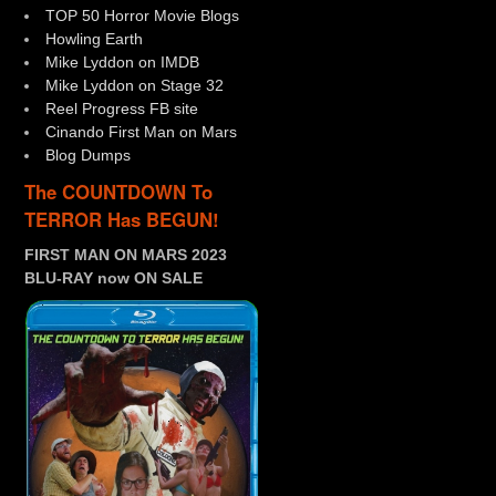
TOP 50 Horror Movie Blogs
Howling Earth
Mike Lyddon on IMDB
Mike Lyddon on Stage 32
Reel Progress FB site
Cinando First Man on Mars
Blog Dumps
The COUNTDOWN To
TERROR Has BEGUN!
FIRST MAN ON MARS 2023
BLU-RAY now ON SALE