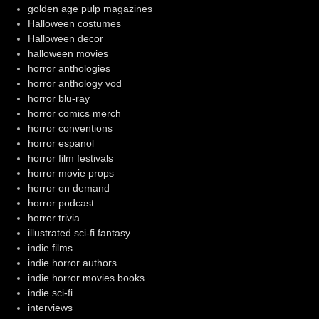
golden age pulp magazines
Halloween costumes
Halloween decor
halloween movies
horror anthologies
horror anthology vod
horror blu-ray
horror comics merch
horror conventions
horror espanol
horror film festivals
horror movie props
horror on demand
horror podcast
horror trivia
illustrated sci-fi fantasy
indie films
indie horror authors
indie horror movies books
indie sci-fi
interviews