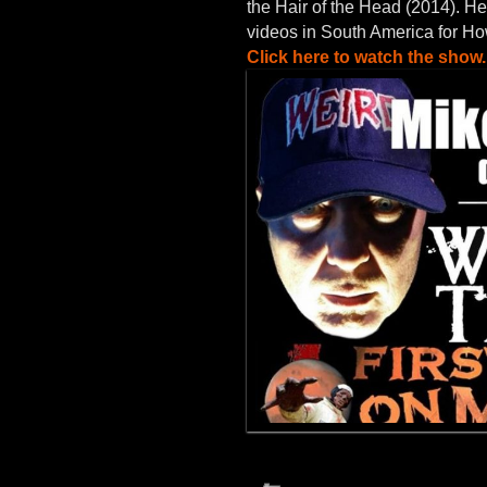
the Hair of the Head (2014). He
videos in South America for H
Click here to watch the show.