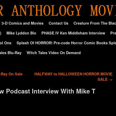
3-D Comics and Movies
Contact Us
Creature From The Bla
)
Mike Lyddon Bio
PHASE IV Ken Middleham Interview
Pre
ol One
Splash Of HORROR! Pre-code Horror Comic Books Spl
ales Blu-Ray
Witch Tales Video On Demand
Ray On Sale
HALFWAY to HALLOWEEN HORROR MOVIE
SALE
→
w Podcast Interview With Mike T