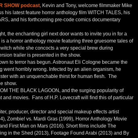
 SHOW podcast
, Kevin and Tony, welcome filmmaker Mike
ss his latest feature horror anthology film WITCH TALES, his
RS, and his forthcoming pre-code comics documentary
, the enchanting girl next door wants to invite you in for a
is a horror anthology movie featuring three gruesome tales of
 witch while she concocts a very special brew during
ion trailer is presented in the show.
wn to terror has begun. Astronaut Eli Cologne became the
g went horribly wrong. Infected by an alien organism, he
ster with an unquenchable thirst for human flesh. The
the show.
 THE BLACK LAGOON, and the surging popularity of
d movies. Fans of H.P. Lovecraft will find this of particular
er, producer, director and special makeup effects artist
94), Zombie! vs. Mardi Gras (1999), Horror Anthology Movie
 and First Man on Mars (2016). Short films include The
ing in the Shed (2013), Footage Found Arabi (2013) and By