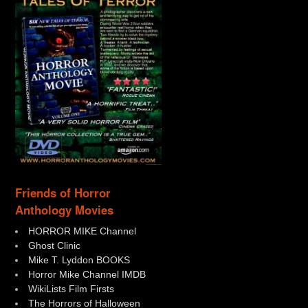
Friends of Horror
Anthology Movies
HORROR MIKE Channel
Ghost Clinic
Mike T. Lyddon BOOKS
Horror Mike Channel IMDB
WikiLists Film Firsts
The Horrors of Halloween