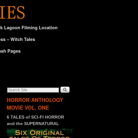
ck Lagoon Filming Location
ss – Witch Tales
ash Pages
HORROR ANTHOLOGY
MOVIE VOL. ONE
6 TALES of SCI-FI HORROR
and the SUPERNATURAL