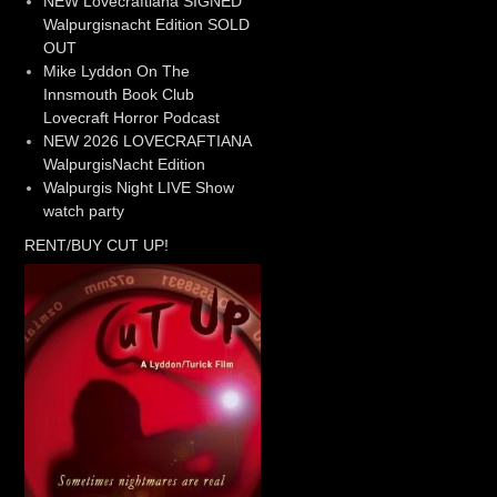
NEW Lovecraftiana SIGNED
Walpurgisnacht Edition SOLD
OUT
Mike Lyddon On The
Innsmouth Book Club
Lovecraft Horror Podcast
NEW 2026 LOVECRAFTIANA
WalpurgisNacht Edition
Walpurgis Night LIVE Show
watch party
RENT/BUY CUT UP!