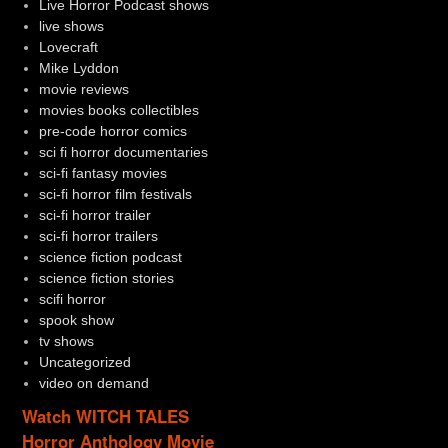
Live Horror Podcast shows
live shows
Lovecraft
Mike Lyddon
movie reviews
movies books collectibles
pre-code horror comics
sci fi horror documentaries
sci-fi fantasy movies
sci-fi horror film festivals
sci-fi horror trailer
sci-fi horror trailers
science fiction podcast
science fiction stories
scifi horror
spook show
tv shows
Uncategorized
video on demand
Watch WITCH TALES
Horror Anthology Movie