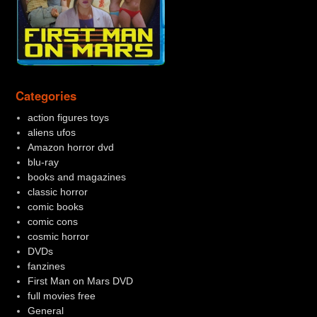
Categories
action figures toys
aliens ufos
Amazon horror dvd
blu-ray
books and magazines
classic horror
comic books
comic cons
cosmic horror
DVDs
fanzines
First Man on Mars DVD
full movies free
General