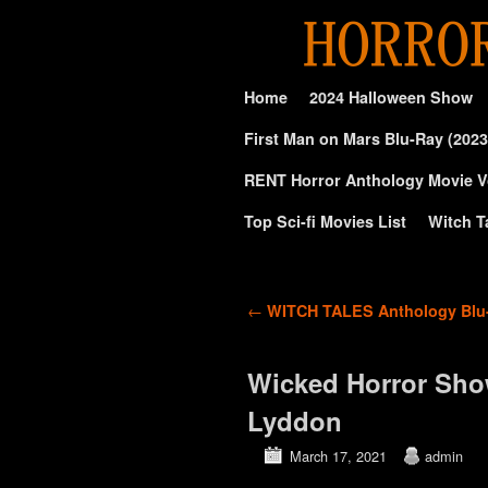
Skip to primary content
Skip to secondary content
Home
2024 Halloween Show
First Man on Mars Blu-Ray (2023
RENT Horror Anthology Movie V
Top Sci-fi Movies List
Witch T
Post navigation
←
WITCH TALES Anthology Blu-
Wicked Horror Sho
Lyddon
March 17, 2021
admin