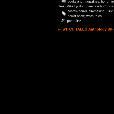
books and magazines
,
horror an
films
,
Mike Lyddon
,
pre-code horror co
cosmic horror
,
filmmaking
,
Firs
horror show
,
witch tales
permalink
Post navigation
←
WITCH TALES Anthology Blu-