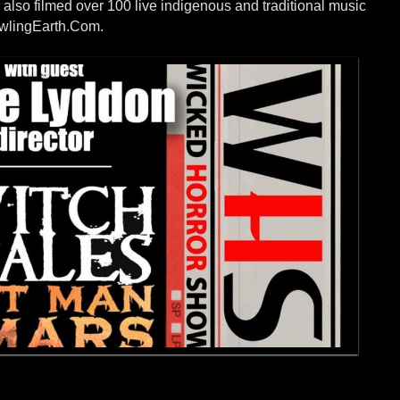
 also filmed over 100 live indigenous and traditional music
owlingEarth.Com.