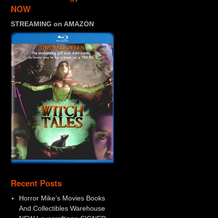
NOW
STREAMING on AMAZON
Recent Posts
Horror Mike’s Movies Books
And Collectibles Warehouse