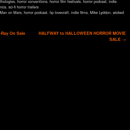
thologies
,
horror conventions
,
horror film festivals
,
horror podcast
,
indie
mics
,
sci-fi horror trailers
t Man on Mars
,
horror podcast
,
hp lovecraft
,
indie films
,
Mike Lyddon
,
wicked
Ray On Sale
HALFWAY to HALLOWEEN HORROR MOVIE
SALE
→