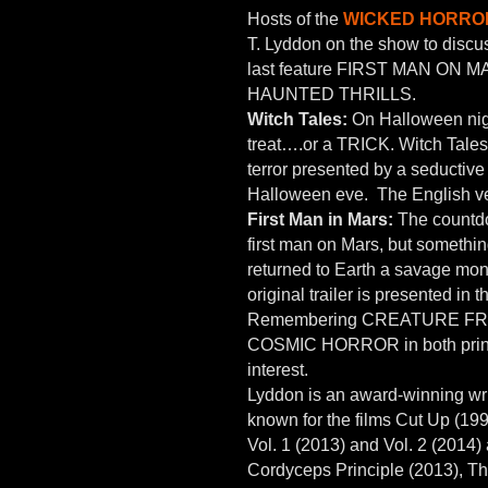
Hosts of the
WICKED HORROR
T. Lyddon on the show to discu
last feature FIRST MAN ON MA
HAUNTED THRILLS.
Witch Tales:
On Halloween night
treat….or a TRICK. Witch Tales 
terror presented by a seductive
Halloween eve. The English vers
First Man in Mars:
The countdo
first man on Mars, but somethin
returned to Earth a savage mon
original trailer is presented in 
Remembering CREATURE FROM
COSMIC HORROR in both print an
interest.
Lyddon is an award-winning writ
known for the films Cut Up (19
Vol. 1 (2013) and Vol. 2 (2014)
Cordyceps Principle (2013), Th