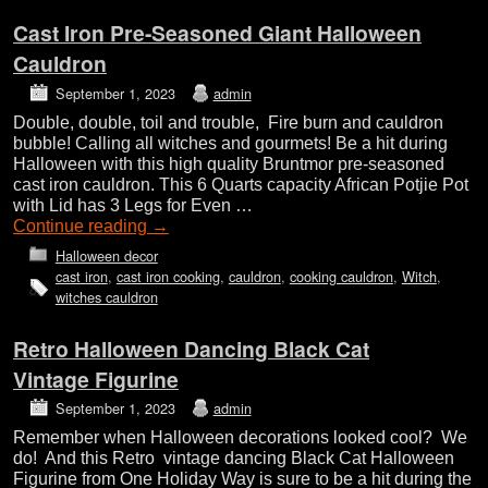
Cast Iron Pre-Seasoned Giant Halloween
Cauldron
September 1, 2023
admin
Double, double, toil and trouble, Fire burn and cauldron
bubble! Calling all witches and gourmets! Be a hit during
Halloween with this high quality Bruntmor pre-seasoned
cast iron cauldron. This 6 Quarts capacity African Potjie Pot
with Lid has 3 Legs for Even …
Continue reading
→
Halloween decor
cast iron
,
cast iron cooking
,
cauldron
,
cooking cauldron
,
Witch
,
witches cauldron
Retro Halloween Dancing Black Cat
Vintage Figurine
September 1, 2023
admin
Remember when Halloween decorations looked cool? We
do! And this Retro vintage dancing Black Cat Halloween
Figurine from One Holiday Way is sure to be a hit during the