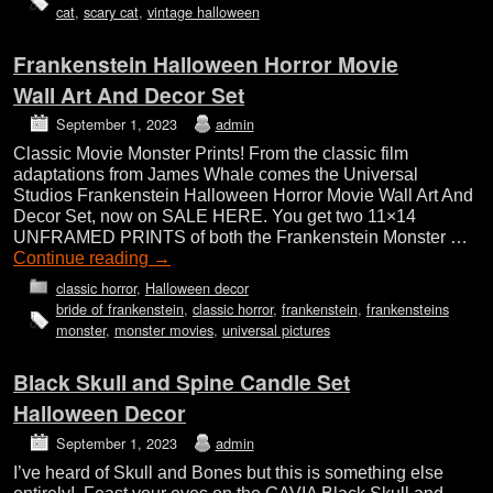
cat
,
scary cat
,
vintage halloween
Frankenstein Halloween Horror Movie
Wall Art And Decor Set
September 1, 2023
admin
Classic Movie Monster Prints! From the classic film
adaptations from James Whale comes the Universal
Studios Frankenstein Halloween Horror Movie Wall Art And
Decor Set, now on SALE HERE. You get two 11×14
UNFRAMED PRINTS of both the Frankenstein Monster …
Continue reading
→
classic horror
,
Halloween decor
bride of frankenstein
,
classic horror
,
frankenstein
,
frankensteins
monster
,
monster movies
,
universal pictures
Black Skull and Spine Candle Set
Halloween Decor
September 1, 2023
admin
I’ve heard of Skull and Bones but this is something else