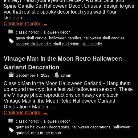
entirely! Feast your eyes on the GAVIA Black Skull and
Spine Candle Set Halloween Decor. Unusual design to give
you that realistic spooky decor touch you want! Your
skeleton …
Continue reading
→
classic horror
,
Halloween decor
gavia skull candle
,
halloween candles
,
halloween skull candles
,
scented skull candle
,
skull and spine
,
skull candle
Vintage Man in the Moon Retro Halloween
Garland Decoration
September 1, 2023
admin
Classic Man in the Moon Halloween Garland – Hang them
up around the crypt for a festival Halloween season! These
are Vintage photo reproductions on heavy card stock!
Vintage Man in the Moon Retro Halloween Garland
Decoration • Made in …
Continue reading
→
classic horror
,
Halloween decor
german halloween decorations
,
halloween decorations
,
halloween
garland
,
man in the moon