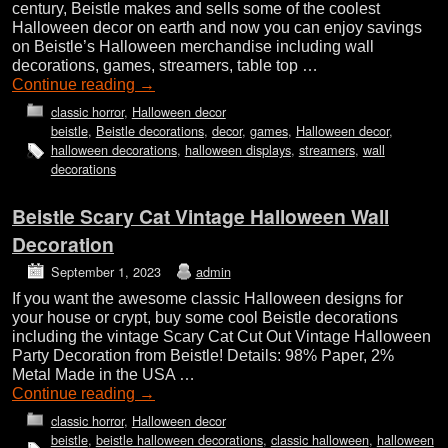
century, Beistle makes and sells some of the coolest
Halloween decor on earth and now you can enjoy savings
on Beistle’s Halloween merchandise including wall
decorations, games, streamers, table top …
Continue reading
→
classic horror
,
Halloween decor
beistle
,
Beistle decorations
,
decor
,
games
,
Halloween decor
,
halloween decorations
,
halloween displays
,
streamers
,
wall
decorations
Beistle Scary Cat Vintage Halloween Wall
Decoration
September 1, 2023
admin
If you want the awesome classic Halloween designs for
your house or crypt, buy some cool Beistle decorations
including the vintage Scary Cat Cut Out Vintage Halloween
Party Decoration from Beistle! Details: 98% Paper, 2%
Metal Made in the USA …
Continue reading
→
classic horror
,
Halloween decor
beistle
,
beistle halloween decorations
,
classic halloween
,
halloween