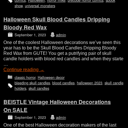
comics
,
Halloween
,
horror mike
,
precode horror comics
,
spook
show
,
universal monsters
Halloween Skull Blood Candles Dripping
Bloody Red Wax
September 1, 2023
admin
One of the coolest Halloween decorations we’ve seen this
year has to be the Skull Blood Candles Dripping Bloody
Red Wax from GUTE! You get a putrifying pair of skull
candle holders with blood red candles and when they starte
…
Continue reading
→
classic horror
,
Halloween decor
bleeding skull candles
,
blood candles
,
halloween 2023
,
skull candle
holders
,
skull candles
BEISTLE Vintage Halloween Decorations
On SALE
September 1, 2023
admin
One of the best Halloween decoration makers of the last