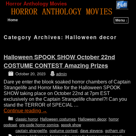
Horror Anthology Movies
Home
Menu ↓
Skip to primary content
Skip to secondary content
Category Archives:
Halloween decor
Halloween SPOOK SHOW October 22nd
COSTUME CONTEST Amazing Prizes
October 20, 2023
admin
Dare ye enter the blook soaked horror chambers of Captain
Strangelife and Horror Mike for the Halloween SPOOK
SHOW taking place on October 22nd at 7pm EST
exclusively on the Captain Strangelife channel?! Can you
stand the TERROR of SPECIAL …
Continue reading
→
classic horror
,
Halloween costumes
,
Halloween decor
,
horror
podcast
,
pre-code horror comics
,
spook show
captain strangelife
,
costume contest
,
dave stevens
,
gotham city