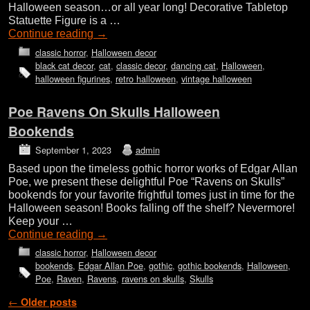
Halloween season…or all year long! Decorative Tabletop
Statuette Figure is a …
Continue reading
→
classic horror
,
Halloween decor
black cat decor
,
cat
,
classic decor
,
dancing cat
,
Halloween
,
halloween figurines
,
retro halloween
,
vintage halloween
Poe Ravens On Skulls Halloween
Bookends
September 1, 2023
admin
Based upon the timeless gothic horror works of Edgar Allan
Poe, we present these delightful Poe “Ravens on Skulls”
bookends for your favorite frightful tomes just in time for the
Halloween season! Books falling off the shelf? Nevermore!
Keep your …
Continue reading
→
classic horror
,
Halloween decor
bookends
,
Edgar Allan Poe
,
gothic
,
gothic bookends
,
Halloween
,
Poe
,
Raven
,
Ravens
,
ravens on skulls
,
Skulls
Post navigation
←
Older posts