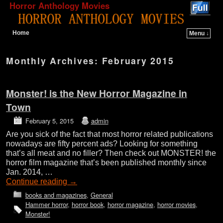
Horror Anthology Movies
Home
Menu ↓
Skip to primary content
Skip to secondary content
Monthly Archives:
February 2015
Monster! is the New Horror Magazine in
Town
February 5, 2015
admin
Are you sick of the fact that most horror related publications
nowadays are fifty percent ads? Looking for something
that’s all meat and no filler? Then check out MONSTER! the
horror film magazine that’s been published monthly since
Jan. 2014, …
Continue reading
→
books and magazines
,
General
Hammer horror
,
horror book
,
horror magazine
,
horror movies
,
Monster!