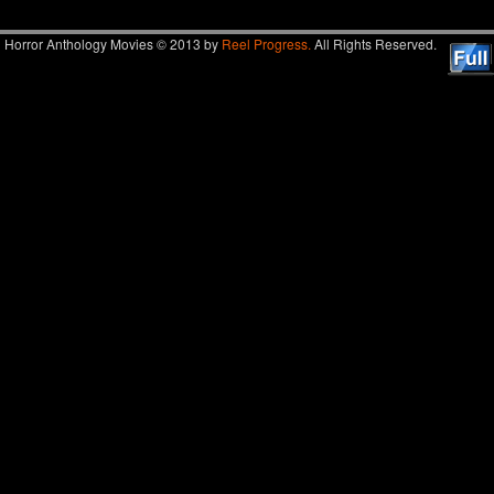
Horror Anthology Movies © 2013 by
Reel Progress.
All Rights Reserved.