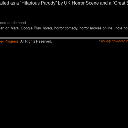
m hailed as a “Hilarious Parody” by UK Horror Scene and a “Grea
ideo on demand
Man on Mars
,
Google Play
,
horror
,
horror comedy
,
horror movies online
,
indie ho
el Progress.
All Rights Reserved.
Proudly powered 