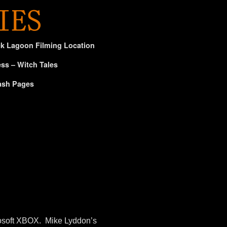
ck Lagoon Filming Location
ss – Witch Tales
ash Pages
osoft XBOX. Mike Lyddon’s