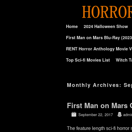
Skip to primary content
Skip to secondary content
Home
2024 Halloween Show
First Man on Mars Blu-Ray (2023
RENT Horror Anthology Movie V
Top Sci-fi Movies List
Witch T
Monthly Archives:
Se
First Man on Mars
September 22, 2017
admi
The feature length sci-fi ho