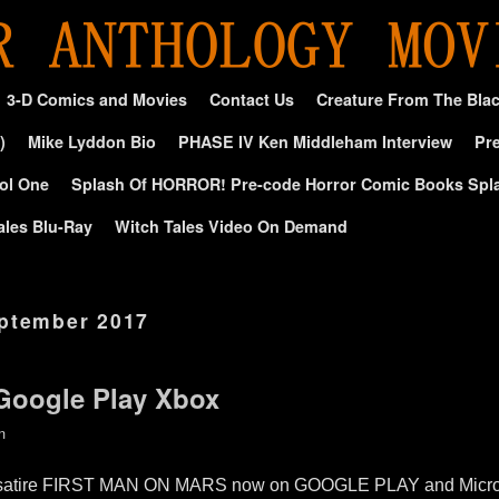
3-D Comics and Movies
Contact Us
Creature From The Bla
)
Mike Lyddon Bio
PHASE IV Ken Middleham Interview
Pre
ol One
Splash Of HORROR! Pre-code Horror Comic Books Spl
ales Blu-Ray
Witch Tales Video On Demand
ptember 2017
 Google Play Xbox
n
rror satire FIRST MAN ON MARS now on GOOGLE PLAY and Micr