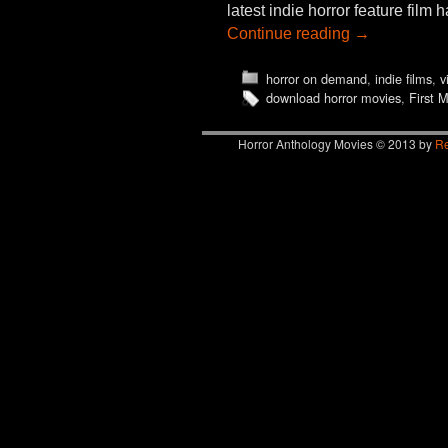
latest indie horror feature fil
Continue reading
→
horror on demand
,
indie films
,
v
download horror movies
,
First 
Horror Anthology Movies © 2013 by
Re