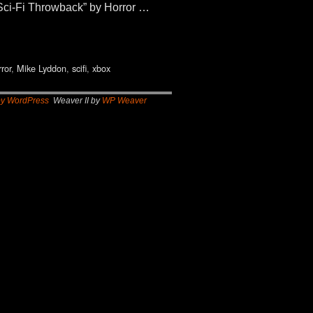
t Sci-Fi Throwback” by Horror …
rror
,
Mike Lyddon
,
scifi
,
xbox
by WordPress
Weaver II by
WP Weaver