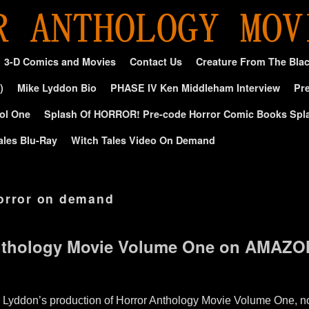
3-D Comics and Movies
Contact Us
Creature From The Bla
)
Mike Lyddon Bio
PHASE IV Ken Middleham Interview
Pre
ol One
Splash Of HORROR! Pre-code Horror Comic Books Spl
ales Blu-Ray
Witch Tales Video On Demand
orror on demand
thology Movie Volume One on AMAZO
. Lyddon’s production of Horror Anthology Movie Volume One,