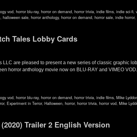
logy vod
,
horror blu-ray
,
horror on demand
,
horror trivia
,
indie films
,
indie sci-fi
,
n
,
halloween sale
,
horror anthology
,
horror on demand
,
horror sale
,
indie horror
,
tch Tales Lobby Cards
 LLC are pleased to present a new series of classic graphic l
oween horror anthology movie now on BLU-RAY and VIMEO VOD. 
logy vod
,
horror blu-ray
,
horror on demand
,
horror trivia
,
indie films
,
Mike Lyddo
ror
,
Experiment in Terror
,
Halloween
,
horror
,
horror trivia
,
horror vod
,
Mike Lydd
020) Trailer 2 English Version