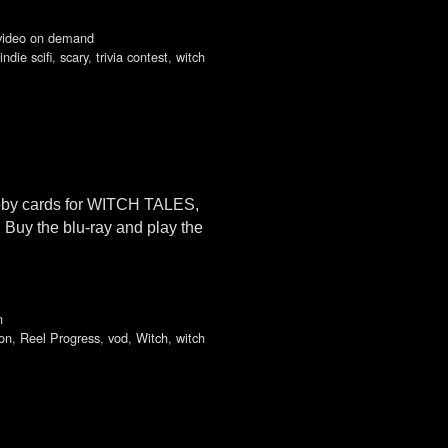
video on demand
indie scifi
,
scary
,
trivia contest
,
witch
obby cards for WITCH TALES,
Buy the blu-ray and play the
n
on
,
Reel Progress
,
vod
,
Witch
,
witch