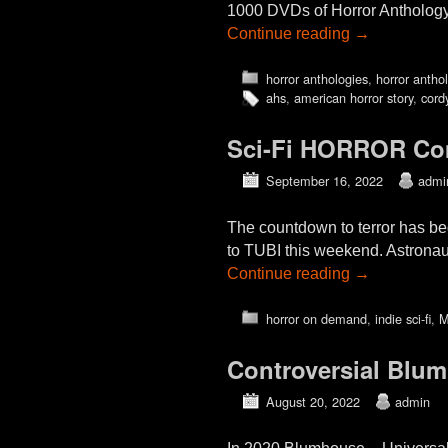
1000 DVDs of Horror Anthology 
Continue reading
→
horror anthologies
,
horror antho
ahs
,
american horror story
,
cord
Sci-Fi HORROR Co
September 16, 2022
admi
The countdown to terror has b
to TUBI this weekend. Astronau
Continue reading
→
horror on demand
,
indie sci-fi
,
M
Controversial Blu
August 20, 2022
admin