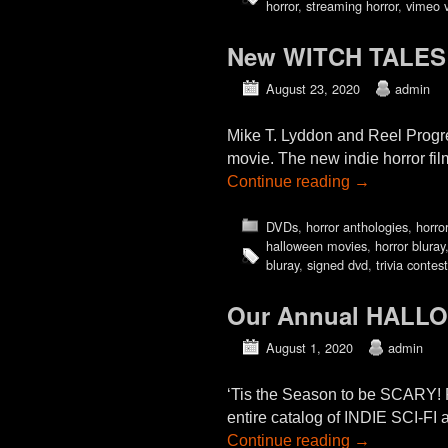
horror
,
streaming horror
,
vimeo 
New WITCH TALES 
August 23, 2020
admin
Mike T. Lyddon and Reel Progre
movie. The new indie horror fi
Continue reading
→
DVDs
,
horror anthologies
,
horror
halloween movies
,
horror bluray
bluray
,
signed dvd
,
trivia contest
Our Annual HALL
August 1, 2020
admin
‘Tis the Season to be SCARY!
entire catalog of INDIE SCI
Continue reading
→