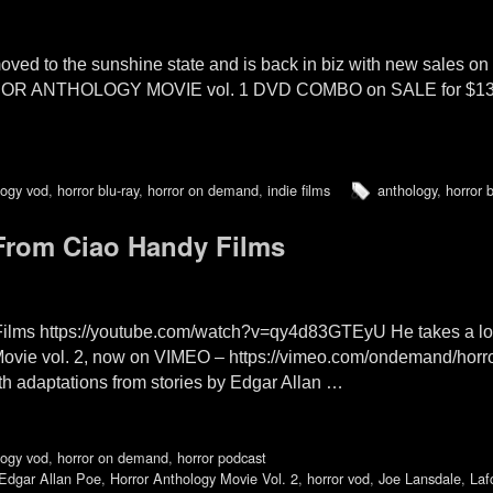
oved to the sunshine state and is back in biz with new sales 
RROR ANTHOLOGY MOVIE vol. 1 DVD COMBO on SALE for $1
logy vod
,
horror blu-ray
,
horror on demand
,
indie films
anthology
,
horror b
rom Ciao Handy Films
ms https://youtube.com/watch?v=qy4d83GTEyU He takes a loo
Movie vol. 2, now on VIMEO – https://vimeo.com/ondemand/hor
h adaptations from stories by Edgar Allan …
logy vod
,
horror on demand
,
horror podcast
Edgar Allan Poe
,
Horror Anthology Movie Vol. 2
,
horror vod
,
Joe Lansdale
,
Laf