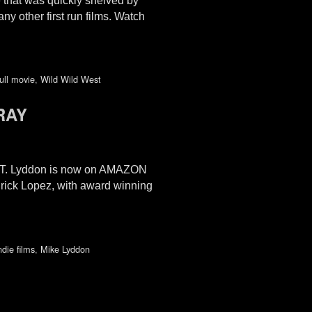
 that was quickly shelved by
y other first run films. Watch
ull movie
,
Wild Wild West
RAY
e T. Lyddon is now on AMAZON
Erick Lopez, with award winning
ndie films
,
Mike Lyddon