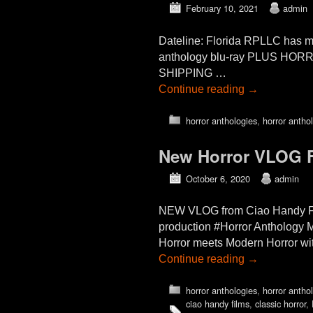
February 10, 2021
admin
Dateline: Florida RPLLC has m
anthology blu-ray PLUS HO
SHIPPING …
Continue reading
→
horror anthologies
,
horror antho
New Horror VLOG F
October 6, 2020
admin
NEW VLOG from Ciao Handy Fil
production #Horror Anthology 
Horror meets Modern Horror wit
Continue reading
→
horror anthologies
,
horror antho
ciao handy films
,
classic horror
,