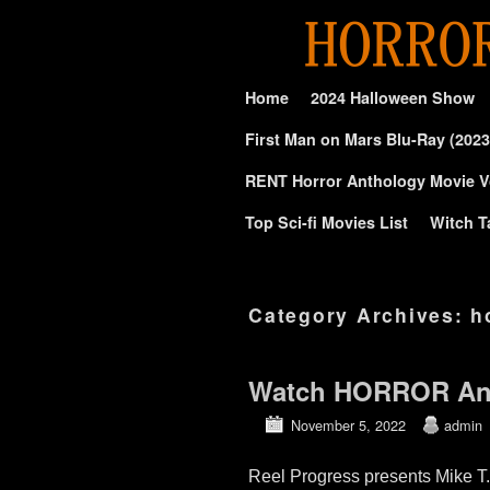
Skip to primary content
Skip to secondary content
Home
2024 Halloween Show
First Man on Mars Blu-Ray (2023
RENT Horror Anthology Movie V
Top Sci-fi Movies List
Witch T
Category Archives:
h
Watch HORROR An
November 5, 2022
admin
Reel Progress presents Mike T