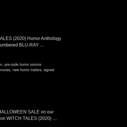
 TALES (2020) Horror Anthology
and numbered BLU-RAY …
on
,
pre-code horror comics
movies
,
new horror trailers
,
signed
ual HALLOWEEN SALE on our
IG on WITCH TALES (2020) …