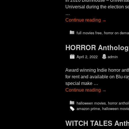
In 2020 Blumhouse – Universal 
Universal during the election 
…
Continue reading
→
full movies free
,
horror on dem
HORROR Antholog
April 2, 2022
admin
Award winning Indie horror a
for rent and available on Blu-r
special make …
Continue reading
→
halloween movies
,
horror antho
amazon prime
,
halloween movi
WITCH TALES Anth