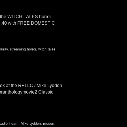
on the WITCH TALES horror
3.40 with FREE DOMESTIC
luray
,
streaming horror
,
witch tales
k at the RPLLC / Mike Lyddon
roranthologymovie2 Classic
cadio Hearn
,
Mike Lyddon
,
modern