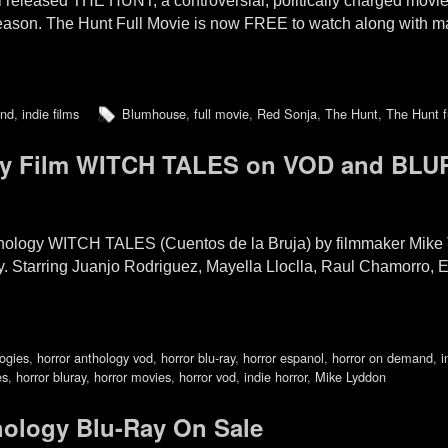
released THE HUNT, a controversial, politically charged movie
season. The Hunt Full Movie is now FREE to watch along with man
and
,
indie films
Blumhouse
,
full movie
,
Red Sonja
,
The Hunt
,
The Hunt f
y Film WITCH TALES on VOD and BLU
nthology WITCH TALES (Cuentos de la Bruja) by filmmaker Mik
ay. Starring Juanjo Rodriguez, Mayella Lloclla, Raul Chamorro, 
logies
,
horror anthology vod
,
horror blu-ray
,
horror espanol
,
horror on demand
,
i
es
,
horror bluray
,
horror movies
,
horror vod
,
indie horror
,
Mike Lyddon
ology Blu-Ray On Sale