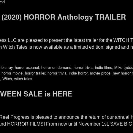
vod
(2020) HORROR Anthology TRAILER
ss LLC are pleased to present the latest trailer for the WITCH
lm Witch Tales is now available as a limited edition, signed 
 blu-ray
,
horror espanol
,
horror on demand
,
horror trivia
,
indie films
,
Mike Lydd
,
horror movie
,
horror trailer
,
horror trivia
,
indie horror
,
movie props
,
new horror 
,
Witch
,
witch tales
OWEEN SALE is HERE
 Reel Progress is pleased to announce the return of our ann
-FI and HORROR FILMS! From now until November 1st, SAVE B