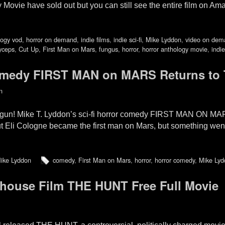
Movie have sold out but you can still see the entire film on Am
logy vod
,
horror on demand
,
indie films
,
indie sci-fi
,
Mike Lyddon
,
video on dem
yceps
,
Cut Up
,
First Man on Mars
,
fungus
,
horror
,
horror anthology movie
,
indie
medy FIRST MAN on MARS Returns to 
n
egun! Mike T. Lyddon’s sci-fi horror comedy FIRST MAN ON MAR
t Eli Cologne became the first man on Mars, but something went
ike Lyddon
comedy
,
First Man on Mars
,
horror
,
horror comedy
,
Mike Lyd
mhouse Film THE HUNT Free Full Movie