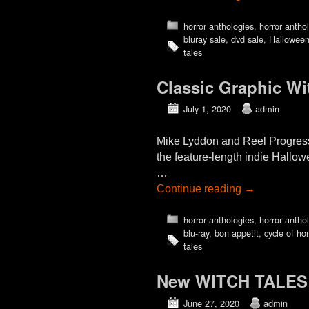
horror anthologies
,
horror antho
bluray sale
,
dvd sale
,
Hallowee
tales
Classic Graphic Wi
July 1, 2020
admin
Mike Lyddon and Reel Progress
the feature-length indie Hall
…
Continue reading
→
horror anthologies
,
horror antho
blu-ray
,
bon appetit
,
cycle of hor
tales
New WITCH TALES (2
June 27, 2020
admin