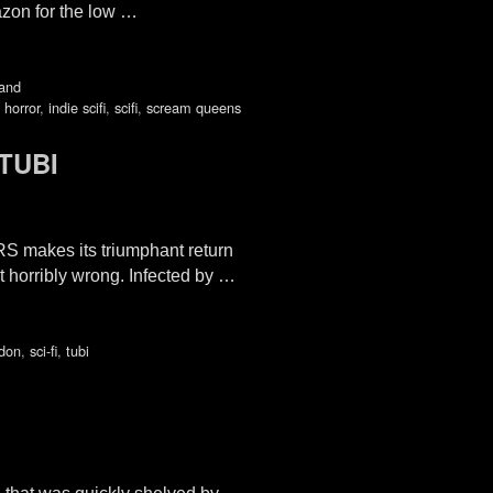
azon for the low …
and
 horror
,
indie scifi
,
scifi
,
scream queens
TUBI
S makes its triumphant return
 horribly wrong. Infected by …
don
,
sci-fi
,
tubi