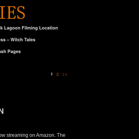
ck Lagoon Filming Location
ss – Witch Tales
ash Pages
1
2
>>
N
 now streaming on Amazon. The