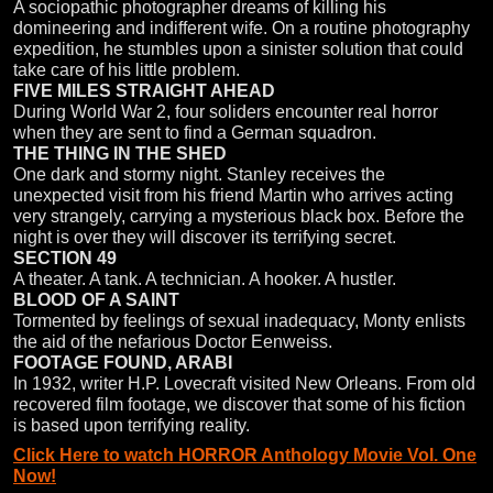
A sociopathic photographer dreams of killing his
domineering and indifferent wife. On a routine photography
expedition, he stumbles upon a sinister solution that could
take care of his little problem.
FIVE MILES STRAIGHT AHEAD
During World War 2, four soliders encounter real horror
when they are sent to find a German squadron.
THE THING IN THE SHED
One dark and stormy night. Stanley receives the
unexpected visit from his friend Martin who arrives acting
very strangely, carrying a mysterious black box. Before the
night is over they will discover its terrifying secret.
SECTION 49
A theater. A tank. A technician. A hooker. A hustler.
BLOOD OF A SAINT
Tormented by feelings of sexual inadequacy, Monty enlists
the aid of the nefarious Doctor Eenweiss.
FOOTAGE FOUND, ARABI
In 1932, writer H.P. Lovecraft visited New Orleans. From old
recovered film footage, we discover that some of his fiction
is based upon terrifying reality.
Click Here to watch HORROR Anthology Movie Vol. One
Now!