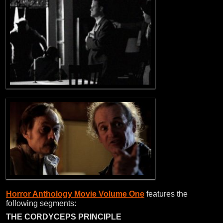
Horror Anthology Movie Volume One
features the
following segments:
THE CORDYCEPS PRINCIPLE