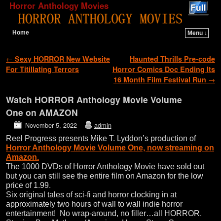
Horror Anthology Movies
Home
Menu ↓
Skip to primary content
Skip to secondary content
Post navigation
←
Sexy HORROR New Website
Haunted Thrills Pre-code
For Titillating Terrors
Horror Comics Doc Ending Its
16 Month Film Festival Run
→
Watch HORROR Anthology Movie Volume
One on AMAZON
November 5, 2022
admin
Reel Progress presents Mike T. Lyddon’s production of
Horror Anthology Movie Volume One, now streaming on
Amazon.
The 1000 DVDs of Horror Anthology Movie have sold out
but you can still see the entire film on Amazon for the low
price of 1.99.
Six original tales of sci-fi and horror clocking in at
approximately two hours of wall to wall indie horror
entertainment! No wrap-around, no filler…all HORROR.