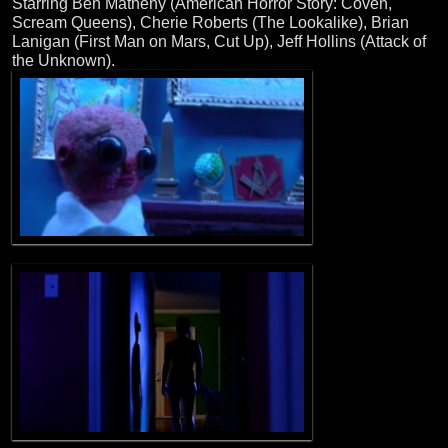
Starring Ben Matheny (American Horror Story: Coven,
Scream Queens), Cherie Roberts (The Lookalike), Brian
Lanigan (First Man on Mars, Cut Up), Jeff Hollins (Attack of
the Unknown).