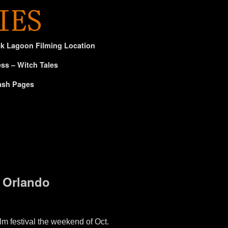
ck Lagoon Filming Location
ss – Witch Tales
ash Pages
m Orlando
m festival the weekend of Oct.