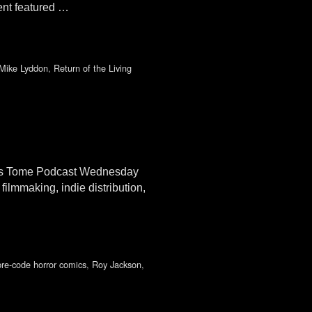
ent featured …
Mike Lyddon
,
Return of the Living
an’s Tome Podcast Wednesday
filmmaking, indie distribution,
pre-code horror comics
,
Roy Jackson
,