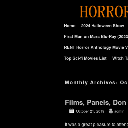
Skip to primary content
Skip to secondary content
Home
2024 Halloween Show
First Man on Mars Blu-Ray (2023
RENT Horror Anthology Movie V
Top Sci-fi Movies List
Witch T
Monthly Archives:
Oc
Films, Panels, Don
October 21, 2019
admin
It was a great pleasure to att