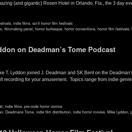
azing (and gigantic) Rosen Hotel in Orlando, Fla., the 3 day ev
estivals
,
indie films
,
sci-fi horror film festivals
do
,
filmmaking panel
,
horror burlesque
,
horror conventions
,
horror film festivals
,
yddon on Deadman’s Tome Podcast
Mike T. Lyddon joined J. Deadman and SK Berit on the Deadm
full recording for your amusement. Topics range from indie genre 
st
,
indie films
,
pre-code horror comics
an
,
Deadmans Tome
,
indie film distribution
,
indie horror movies
,
Mike Lyddon
,