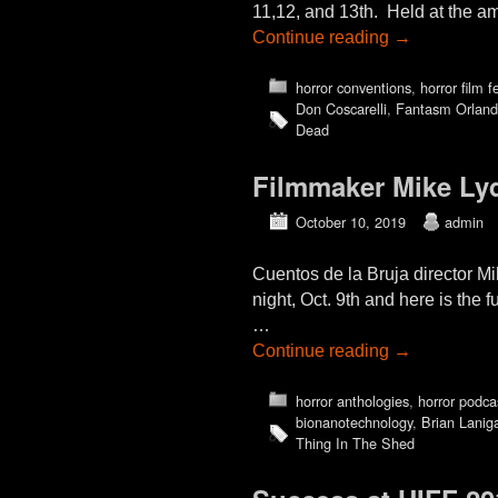
11,12, and 13th. Held at the am
Continue reading
→
horror conventions
,
horror film f
Don Coscarelli
,
Fantasm Orlan
Dead
Filmmaker Mike L
October 10, 2019
admin
Cuentos de la Bruja director 
night, Oct. 9th and here is the 
…
Continue reading
→
horror anthologies
,
horror podca
bionanotechnology
,
Brian Lanig
Thing In The Shed