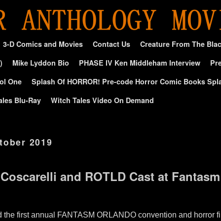
3-D Comics and Movies
Contact Us
Creature From The Bla
)
Mike Lyddon Bio
PHASE IV Ken Middleham Interview
Pre
ol One
Splash Of HORROR! Pre-code Horror Comic Books Spl
ales Blu-Ray
Witch Tales Video On Demand
tober 2019
 Coscarelli and ROTLD Cast at Fantas
end the first annual FANTASM ORLANDO convention and horror fil