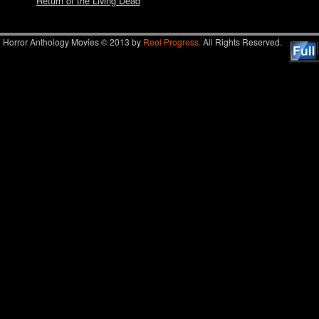
Return of the Living Dead
Horror Anthology Movies © 2013 by
Reel Progress.
All Rights Reserved.