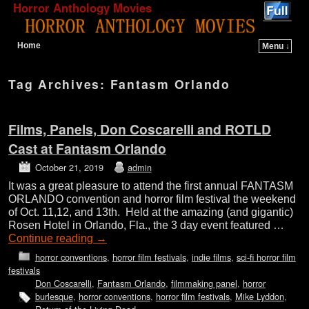
Horror Anthology Movies
Home
Menu ↓
Skip to primary content
Skip to secondary content
Tag Archives:
Fantasm Orlando
Films, Panels, Don Coscarelli and ROTLD
Cast at Fantasm Orlando
October 21, 2019
admin
It was a great pleasure to attend the first annual FANTASM
ORLANDO convention and horror film festival the weekend
of Oct. 11,12, and 13th. Held at the amazing (and gigantic)
Rosen Hotel in Orlando, Fla., the 3 day event featured …
Continue reading
→
horror conventions
,
horror film festivals
,
indie films
,
sci-fi horror film
festivals
Don Coscarelli
,
Fantasm Orlando
,
filmmaking panel
,
horror
burlesque
,
horror conventions
,
horror film festivals
,
Mike Lyddon
,