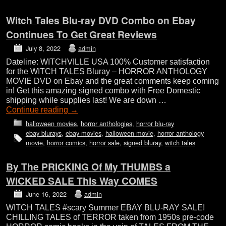
Witch Tales Blu-ray DVD Combo on Ebay
Continues To Get Great Reviews
July 8, 2022
admin
Dateline: WITCHVILLE USA 100% Customer satisfaction
for the WITCH TALES Bluray – HORROR ANTHOLOGY
MOVIE DVD on Ebay and the great comments keep coming
in! Get this amazing signed combo with Free Domestic
shipping while supplies last! We are down …
Continue reading
→
halloween movies
,
horror anthologies
,
horror blu-ray
ebay blurays
,
ebay movies
,
halloween movie
,
horror anthology
movie
,
horror comics
,
horror sale
,
signed bluray
,
witch tales
By The PRICKING Of My THUMBS a
WICKED SALE This Way COMES
June 16, 2022
admin
WITCH TALES #scary Summer EBAY BLU-RAY SALE!
CHILLING TALES of TERROR taken from 1950s pre-code