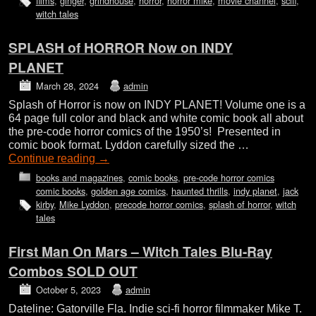
films
,
ginger
,
grindhouse
,
horror
,
horror mike
,
movie channel
,
scifi
,
witch tales
SPLASH of HORROR Now on INDY
PLANET
March 28, 2024
admin
Splash of Horror is now on INDY PLANET! Volume one is a
64 page full color and black and white comic book all about
the pre-code horror comics of the 1950’s! Presented in
comic book format. Lyddon carefully sized the …
Continue reading
→
books and magazines
,
comic books
,
pre-code horror comics
comic books
,
golden age comics
,
haunted thrills
,
indy planet
,
jack
kirby
,
Mike Lyddon
,
precode horror comics
,
splash of horror
,
witch
tales
First Man On Mars – Witch Tales Blu-Ray
Combos SOLD OUT
October 5, 2023
admin
Dateline: Gatorville Fla. Indie sci-fi horror filmmaker Mike T.