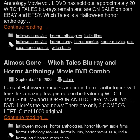
Anthology Movie vol. 1 DVD has sold out, approximately 20
WITCH TALES blu-rays remain and are ON SALE on both
EBAY and ETSY. Witch Tales is a Halloween horror
anthology …
Continue reading
→
halloween movies
,
horror anthologies
,
indie films
halloween movies
,
horror bluray
,
horror comics
,
horror movies
,
pre-
code horror comics
,
witch tales
Almost Gone – Witch Tales Blu-ray and
Horror Anthology Movie DVD Combo
September 15, 2022
admin
Fans of Halloween movies and indie horror anthologies will
love this amazing low priced combo featuring WITCH
TALES blu-ray and HORROR ANTHOLOGY MOVIE Vol. 1
DVD. Here’s the bad news: There are only 3 COMBOS
LEFT! Out of 1000 original …
Continue reading
→
halloween movies
,
horror anthologies
,
horror blu-ray
,
indie films
horror anthology movies
,
horror bluray
,
horror movie sale
,
indie
horror
,
sci-fi horror
,
witch tales