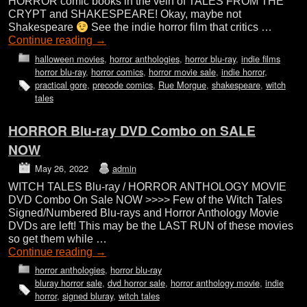
HORROR comic books in the vein of TALES FROM THE
CRYPT and SHAKESPEARE! Okay, maybe not
Shakespeare
See the indie horror film that critics …
Continue reading
→
halloween movies
,
horror anthologies
,
horror blu-ray
,
indie films
horror blu-ray
,
horror comics
,
horror movie sale
,
indie horror
,
practical gore
,
precode comics
,
Rue Morgue
,
shakespeare
,
witch
tales
HORROR Blu-ray DVD Combo on SALE
NOW
May 26, 2022
admin
WITCH TALES Blu-ray / HORROR ANTHOLOGY MOVIE
DVD Combo On Sale NOW >>>> Few of the Witch Tales
Signed/Numbered Blu-rays and Horror Anthology Movie
DVDs are left! This may be the LAST RUN of these movies
so get them while …
Continue reading
→
horror anthologies
,
horror blu-ray
bluray horror sale
,
dvd horror sale
,
horror anthology movie
,
indie
horror
,
signed bluray
,
witch tales