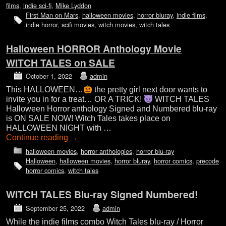
films
,
indie sci-fi
,
Mike Lyddon
First Man on Mars
,
halloween movies
,
horror bluray
,
indie films
,
indie horror
,
scifi movies
,
witch movies
,
witch tales
Halloween HORROR Anthology Movie
WITCH TALES on SALE
October 1, 2022
admin
This HALLOWEEN…
the pretty girl next door wants to
invite you in for a treat… OR A TRICK!
WITCH TALES
Halloween Horror anthology Signed and Numbered blu-ray
is ON SALE NOW! Witch Tales takes place on
HALLOWEEN NIGHT with …
Continue reading
→
halloween movies
,
horror anthologies
,
horror blu-ray
Halloween
,
halloween movies
,
horror bluray
,
horror comics
,
precode
horror comics
,
witch tales
WITCH TALES Blu-ray Signed Numbered!
September 25, 2022
admin
While the indie films combo Witch Tales blu-ray / Horror