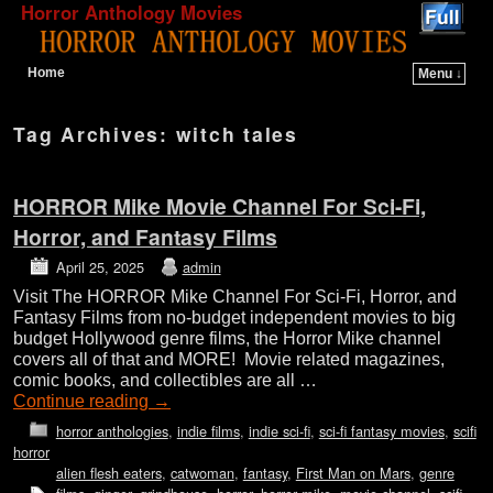
Horror Anthology Movies
Home
Menu ↓
Skip to primary content
Skip to secondary content
Tag Archives:
witch tales
HORROR Mike Movie Channel For Sci-Fi,
Horror, and Fantasy Films
April 25, 2025
admin
Visit The HORROR Mike Channel For Sci-Fi, Horror, and
Fantasy Films from no-budget independent movies to big
budget Hollywood genre films, the Horror Mike channel
covers all of that and MORE! Movie related magazines,
comic books, and collectibles are all …
Continue reading
→
horror anthologies
,
indie films
,
indie sci-fi
,
sci-fi fantasy movies
,
scifi
horror
alien flesh eaters
,
catwoman
,
fantasy
,
First Man on Mars
,
genre