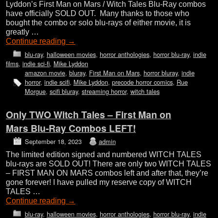
Lyddon’s First Man on Mars / Witch Tales Blu-Ray combos
have officially SOLD OUT. Many thanks to those who
bought the combo or solo blu-rays of either movie, it is
greatly …
Continue reading
→
blu-ray
,
halloween movies
,
horror anthologies
,
horror blu-ray
,
indie
films
,
indie sci-fi
,
Mike Lyddon
amazon movie
,
bluray
,
First Man on Mars
,
horror bluray
,
indie
horror
,
indie scifi
,
Mike Lyddon
,
precode horror comics
,
Rue
Morgue
,
scifi bluray
,
streaming horror
,
witch tales
Only TWO Witch Tales – First Man on
Mars Blu-Ray Combos LEFT!
September 18, 2023
admin
The limited edition signed and numbered WITCH TALES
blu-rays are SOLD OUT! There are only two WITCH TALES
– FIRST MAN ON MARS combos left and after that, they’re
gone forever! I have pulled my reserve copy of WITCH
TALES …
Continue reading
→
blu-ray
,
halloween movies
,
horror anthologies
,
horror blu-ray
,
indie