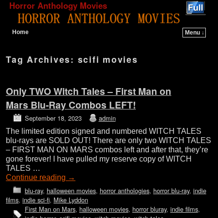
Horror Anthology Movies
Home
Menu ↓
Skip to primary content
Skip to secondary content
Tag Archives:
scifi movies
Only TWO Witch Tales – First Man on
Mars Blu-Ray Combos LEFT!
September 18, 2023
admin
The limited edition signed and numbered WITCH TALES
blu-rays are SOLD OUT! There are only two WITCH TALES
– FIRST MAN ON MARS combos left and after that, they’re
gone forever! I have pulled my reserve copy of WITCH
TALES …
Continue reading
→
blu-ray
,
halloween movies
,
horror anthologies
,
horror blu-ray
,
indie
films
,
indie sci-fi
,
Mike Lyddon
First Man on Mars
,
halloween movies
,
horror bluray
,
indie films
,