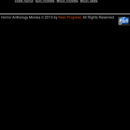
indie horror
,
scifi movies
,
witch movies
,
witch tales
Horror Anthology Movies © 2013 by
Reel Progress.
All Rights Reserved.