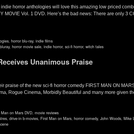
indie horror anthologies will love this amazing low priced co
VIE Vol. 1 DVD. Here’s the bad news: There are only 3 
logies
,
horror blu-ray
,
indie films
bluray
,
horror movie sale
,
indie horror
,
sci-fi horror
,
witch tales
 Receives Unanimous Praise
their praise of the new sci-fi horror comedy FIRST MAN ON MA
oma, Rogue Cinema, Morbidly Beautiful and many more given the
t Man on Mars DVD
,
movie reviews
tres
,
drive-in b-movies
,
First Man on Mars
,
horror comedy
,
John Woods
,
Mike 
scene