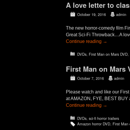
A love letter to cla
October 19, 2016
admin
The new horror-comedy film Fi
Great Sci-Fi Throwback…A love le
Continue reading
→
DVDs
,
First Man on Mars DVD
,
First Man on Mars 
October 7, 2016
admin
Please watch and like our Firs
at AMAZON, FYE, BEST BUY and 
Continue reading
→
DVDs
,
sci-fi horror trailers
Amazon horror DVD
,
First Man