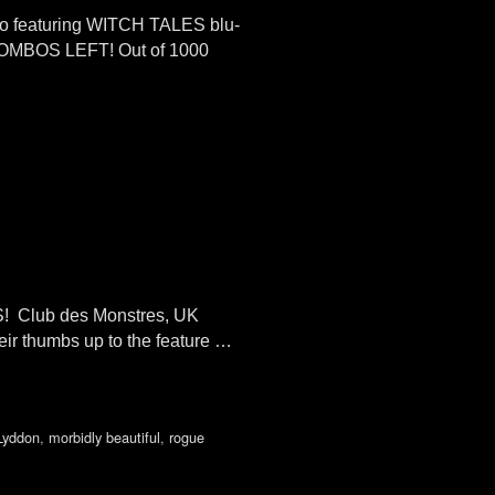
mbo featuring WITCH TALES blu-
COMBOS LEFT! Out of 1000
RS! Club des Monstres, UK
ir thumbs up to the feature …
Lyddon
,
morbidly beautiful
,
rogue