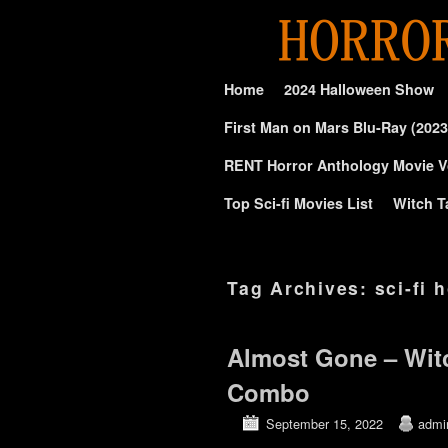
Skip to primary content
Skip to secondary content
Home
2024 Halloween Show
First Man on Mars Blu-Ray (2023
RENT Horror Anthology Movie V
Top Sci-fi Movies List
Witch T
Tag Archives:
sci-fi 
Almost Gone – Wit
Combo
September 15, 2022
admi