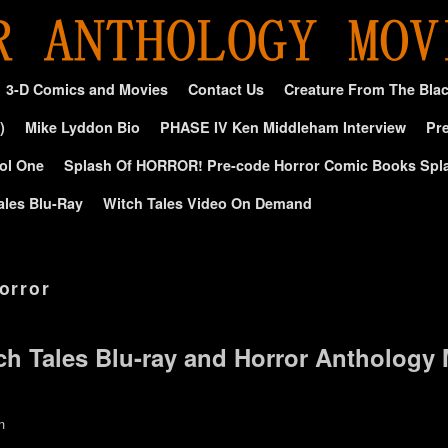
3-D Comics and Movies
Contact Us
Creature From The Bla
)
Mike Lyddon Bio
PHASE IV Ken Middleham Interview
Pre
ol One
Splash Of HORROR! Pre-code Horror Comic Books Spl
ales Blu-Ray
Witch Tales Video On Demand
horror
ch Tales Blu-ray and Horror Anthology
n