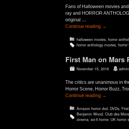
Fans of Halloween movies and 
ray and HORROR ANTHOLOGY MO
original …
Continue reading
→
halloween movies
,
horror antho
horror anthology movies
,
horror 
First Man on Mars
November 15, 2016
admin
The critics are unanimous in 
Horror Scene, Horror Buzz, Tr
Continue reading
→
Amazon horror dvd
,
DVDs
,
Firs
Benjamin Wood
,
Club des Mons
cinema
,
sci-fi horror
,
UK horror 