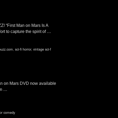
! “First Man on Mars Is A
rt to capture the spirit of …
buzz.com
,
sci-fi horror
,
vintage sci-f
 Man on Mars DVD now available
om …
rror comedy