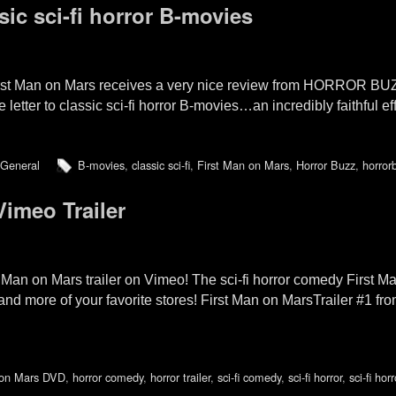
ssic sci-fi horror B-movies
rst Man on Mars receives a very nice review from HORROR BUZZ
tter to classic sci-fi horror B-movies…an incredibly faithful effo
General
B-movies
,
classic sci-fi
,
First Man on Mars
,
Horror Buzz
,
horror
Vimeo Trailer
t Man on Mars trailer on Vimeo! The sci-fi horror comedy First
more of your favorite stores! First Man on MarsTrailer #1 fr
 on Mars DVD
,
horror comedy
,
horror trailer
,
sci-fi comedy
,
sci-fi horror
,
sci-fi ho