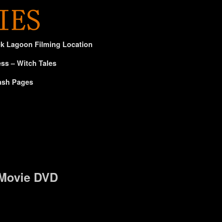
ck Lagoon Filming Location
ss – Witch Tales
ash Pages
 Movie DVD