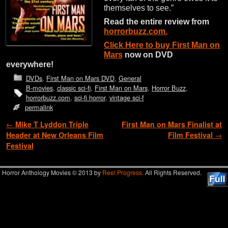
themselves to see.”
Read the entire review from
horrorbuzz.com.
Click Here to buy First Man on
Mars
now on DVD
everywhere!
DVDs
,
First Man on Mars DVD
,
General
B-movies
,
classic sci-fi
,
First Man on Mars
,
Horror Buzz
,
horrorbuzz.com
,
sci-fi horror
,
vintage sci-f
permalink
Post navigation
←
Mike T Lyddon Triple
First Man on Mars Finalist at
Header at New Orleans Film
Film Festival
→
Festival
Horror Anthology Movies © 2013 by
Reel Progress.
All Rights Reserved.