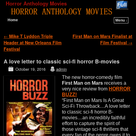
Horror Anthology Movies
Home
Menu ↓
Skip to primary content
Skip to secondary content
Post navigation
←
Mike T Lyddon Triple
First Man on Mars Finalist at
Header at New Orleans Film
Film Festival
→
Festival
A love letter to classic sci-fi horror B-movies
October 19, 2016
admin
The new horror-comedy film
First Man on Mars
receives a
very nice review from
HORROR
BUZZ!
“First Man on Mars Is A Great
Sci-Fi Throwback…A love letter
to classic sci-fi horror B-
movies…an incredibly faithful
effort to capture the spirit of
those vintage sci-fi thrillers that
every fan of the genre owes it to