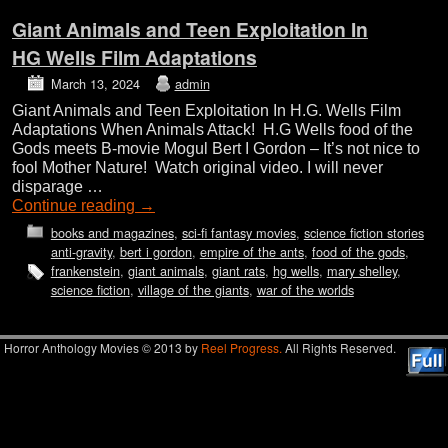
Giant Animals and Teen Exploitation In
HG Wells Film Adaptations
March 13, 2024
admin
Giant Animals and Teen Exploitation In H.G. Wells Film
Adaptations When Animals Attack! H.G Wells food of the
Gods meets B-movie Mogul Bert I Gordon – It’s not nice to
fool Mother Nature! Watch original video. I will never
disparage …
Continue reading
→
books and magazines
,
sci-fi fantasy movies
,
science fiction stories
anti-gravity
,
bert i gordon
,
empire of the ants
,
food of the gods
,
frankenstein
,
giant animals
,
giant rats
,
hg wells
,
mary shelley
,
science fiction
,
village of the giants
,
war of the worlds
Horror Anthology Movies © 2013 by
Reel Progress.
All Rights Reserved.