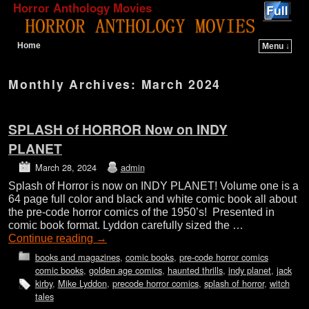
Horror Anthology Movies
Home
Menu ↓
Skip to primary content
Skip to secondary content
Monthly Archives:
March 2024
SPLASH of HORROR Now on INDY
PLANET
March 28, 2024
admin
Splash of Horror is now on INDY PLANET! Volume one is a
64 page full color and black and white comic book all about
the pre-code horror comics of the 1950’s! Presented in
comic book format. Lyddon carefully sized the …
Continue reading
→
books and magazines
,
comic books
,
pre-code horror comics
comic books
,
golden age comics
,
haunted thrills
,
indy planet
,
jack
kirby
,
Mike Lyddon
,
precode horror comics
,
splash of horror
,
witch
tales