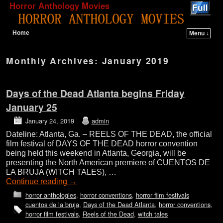
Horror Anthology Movies
Home
Menu ↓
Skip to primary content
Skip to secondary content
Monthly Archives:
January 2019
Days of the Dead Atlanta begins Friday
January 25
January 24, 2019
admin
Dateline: Atlanta, Ga. – REELS OF THE DEAD, the official
film festival of DAYS OF THE DEAD horror convention
being held this weekend in Atlanta, Georgia, will be
presenting the North American premiere of CUENTOS DE
LA BRUJA (WITCH TALES), …
Continue reading
→
horror anthologies
,
horror conventions
,
horror film festivals
cuentos de la bruja
,
Days of the Dead Atlanta
,
horror conventions
,
horror film festivals
,
Reels of the Dead
,
witch tales