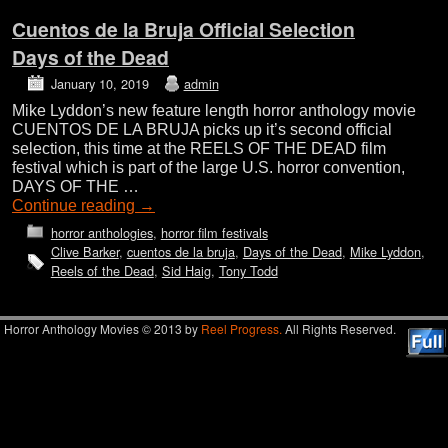
Cuentos de la Bruja Official Selection
Days of the Dead
January 10, 2019
admin
Mike Lyddon’s new feature length horror anthology movie
CUENTOS DE LA BRUJA picks up it’s second official
selection, this time at the REELS OF THE DEAD film
festival which is part of the large U.S. horror convention,
DAYS OF THE …
Continue reading
→
horror anthologies
,
horror film festivals
Clive Barker
,
cuentos de la bruja
,
Days of the Dead
,
Mike Lyddon
,
Reels of the Dead
,
Sid Haig
,
Tony Todd
Horror Anthology Movies © 2013 by
Reel Progress.
All Rights Reserved.