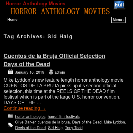
Horror Anthology Movies
Home
Menu ↓
Skip to primary content
Skip to secondary content
Tag Archives:
Sid Haig
Cuentos de la Bruja Official Selection
Days of the Dead
January 10, 2019
admin
Mike Lyddon’s new feature length horror anthology movie
CUENTOS DE LA BRUJA picks up it’s second official
selection, this time at the REELS OF THE DEAD film
festival which is part of the large U.S. horror convention,
DAYS OF THE …
Continue reading
→
horror anthologies
,
horror film festivals
Clive Barker
,
cuentos de la bruja
,
Days of the Dead
,
Mike Lyddon
,
Reels of the Dead
,
Sid Haig
,
Tony Todd