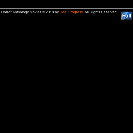
Horror Anthology Movies © 2013 by
Reel Progress.
All Rights Reserved.