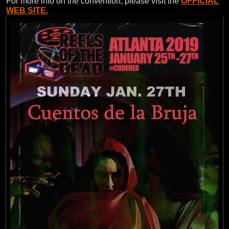
For more info on the convention, please visit the
OFFICIAL
WEB SITE.