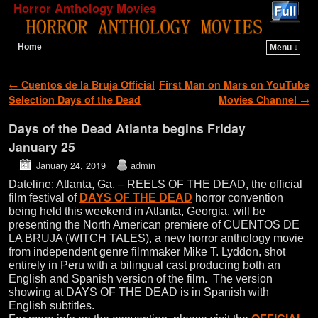
Horror Anthology Movies
Home
Menu ↓
Skip to primary content
Skip to secondary content
Post navigation
←
Cuentos de la Bruja Official
First Man on Mars on YouTube
Selection Days of the Dead
Movies Channel
→
Days of the Dead Atlanta begins Friday
January 25
January 24, 2019
admin
Dateline: Atlanta, Ga. – REELS OF THE DEAD, the official
film festival of
DAYS OF THE DEAD
horror convention
being held this weekend in Atlanta, Georgia, will be
presenting the North American premiere of CUENTOS DE
LA BRUJA (WITCH TALES), a new horror anthology movie
from independent genre filmmaker Mike T. Lyddon, shot
entirely in Peru with a bilingual cast producing both an
English and Spanish version of the film. The version
showing at DAYS OF THE DEAD is in Spanish with
English subtitles.