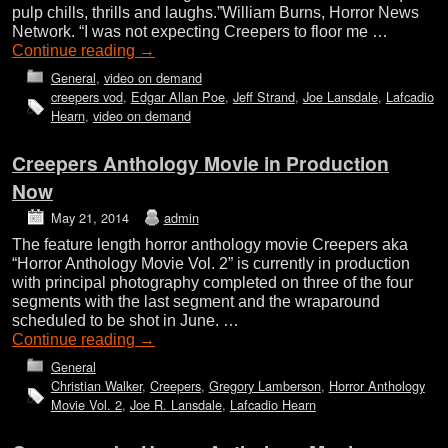
pulp chills, thrills and laughs.”William Burns, Horror News
Network. “I was not expecting Creepers to floor me …
Continue reading
→
General
,
video on demand
creepers vod
,
Edgar Allan Poe
,
Jeff Strand
,
Joe Lansdale
,
Lafcadio
Hearn
,
video on demand
Creepers Anthology Movie in Production
Now
May 21, 2014
admin
The feature length horror anthology movie Creepers aka
“Horror Anthology Movie Vol. 2” is currently in production
with principal photography completed on three of the four
segments with the last segment and the wraparound
scheduled to be shot in June. …
Continue reading
→
General
Christian Walker
,
Creepers
,
Gregory Lamberson
,
Horror Anthology
Movie Vol. 2
,
Joe R. Lansdale
,
Lafcadio Hearn