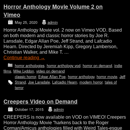
Horror Anthology Movie Volume 2 on
Vimeo
May 25, 2020
admin
Horror Anthology Movie vol. 2 now on Vimeo VOD. Based
on both modern and classic horror stories by Joe R.
Lansdale, Edgar Allan Poe, Jeff Strand, and Lafcadio
Hearn. Directed by Jeremiah Kipp, Gregory Lamberson,
Christian Walker, and Mike T. …
Continue reading
→
horror anthologies
,
horror anthology vod
,
horror on demand
,
indie
films
,
Mike Lyddon
,
video on demand
classic horror
,
Edgar Allan Poe
,
horror anthology
,
horror movie
,
Jeff
Strand
,
Joe Lansdale
,
Lafcadio Hearn
,
modern horror
,
tales of
terror
Creepers Video on Demand
October 17, 2015
admin
CREEPERS is now available on VOD on VIMEO! Creepers
Horror Anthology Movie “harkens back to the Roger
Corman/Amicus anthologies filled with Weird Tales-esque