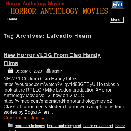
Horror Anthology Movies
Home
Menu ↓
Skip to primary content
Skip to secondary content
Tag Archives:
Lafcadio Hearn
New Horror VLOG From Ciao Handy
Films
October 6, 2020
admin
NEW VLOG from Ciao Handy Films
https://youtube.com/watch?v=qy4d83GTEyU He takes a
look at the RPLLC / Mike Lyddon production #Horror
Anthology Movie vol. 2, now on VIMEO –
https://vimeo.com/ondemand/horroranthologymovie2
Classic Horror meets Modern Horror with adaptations from
stories by Edgar Allan …
Continue reading
→
horror anthologies
,
horror anthology vod
,
horror on demand
,
horror