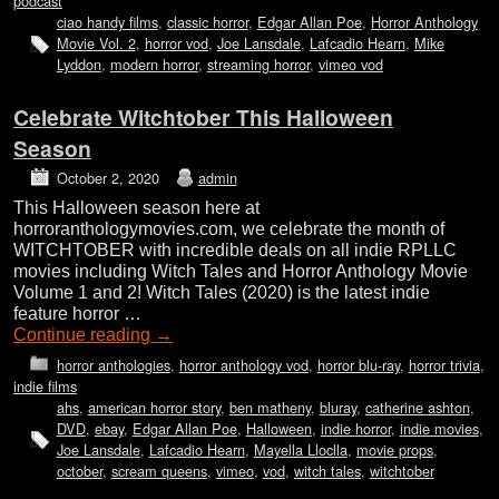
podcast
ciao handy films
,
classic horror
,
Edgar Allan Poe
,
Horror Anthology
Movie Vol. 2
,
horror vod
,
Joe Lansdale
,
Lafcadio Hearn
,
Mike
Lyddon
,
modern horror
,
streaming horror
,
vimeo vod
Celebrate Witchtober This Halloween
Season
October 2, 2020
admin
This Halloween season here at
horroranthologymovies.com, we celebrate the month of
WITCHTOBER with incredible deals on all indie RPLLC
movies including Witch Tales and Horror Anthology Movie
Volume 1 and 2! Witch Tales (2020) is the latest indie
feature horror …
Continue reading
→
horror anthologies
,
horror anthology vod
,
horror blu-ray
,
horror trivia
,
indie films
ahs
,
american horror story
,
ben matheny
,
bluray
,
catherine ashton
,
DVD
,
ebay
,
Edgar Allan Poe
,
Halloween
,
indie horror
,
indie movies
,
Joe Lansdale
,
Lafcadio Hearn
,
Mayella Lloclla
,
movie props
,
october
,
scream queens
,
vimeo
,
vod
,
witch tales
,
witchtober