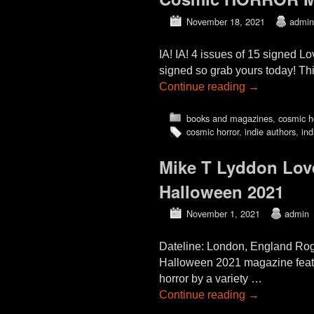
November 18, 2021
admin
IA! IA! 4 issues of 15 signed L
signed so grab yours today! Thi
Continue reading
→
books and magazines
,
cosmic h
cosmic horror
,
indie authors
,
ind
Mike T Lyddon Love
Halloween 2021
November 1, 2021
admin
Dateline: London, England Rogu
Halloween 2021 magazine featur
horror by a variety …
Continue reading
→