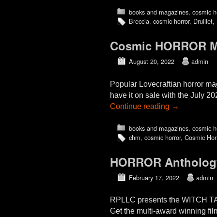
books and magazines
,
cosmic h
Breccia
,
cosmic horror
,
Druillet
,
Cosmic HORROR Mon
August 20, 2022
admin
Popular Lovecraftian horror m
have it on sale with the July 2
Continue reading
→
books and magazines
,
cosmic h
chm
,
cosmic horror
,
Cosmic Hor
HORROR Antholog
February 17, 2022
admin
RPLLC presents the WITCH 
Get the multi-award winning film