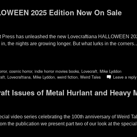
LOWEEN 2025 Edition Now On Sale
t Press has unleashed the new Lovecraftiana HALLOWEEN 20
in, the nights are growing longer. But what lurks in the corn
orror
,
cosmic horror
,
indie horror movies books
,
Lovecraft
,
Mike Lyddon
aft
,
Lovecraftiana
,
Mike Lyddon
,
weird fiction
,
Weird Tales
Leave a reply
raft Issues of Metal Hurlant and Heavy
special video series celebrating the 100th anniversary of Weird 
from the publication we present part two of our look at the specia