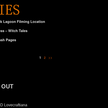
ck Lagoon Filming Location
ss – Witch Tales
ash Pages
1
2
>>
D OUT
D Lovecraftiana