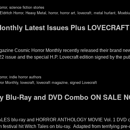
orror
,
science fiction stories
Eldritch Horror
,
Heavy Metal
,
horror
,
horror art
,
lovecraft
,
metal hurlant
,
Moebiu
thly Latest Issues Plus LOVECRAFT 
agazine Cosmic Horror Monthly recently released their brand n
022 issue and the special H.P. Lovecraft edition signed by the p
orror
,
indie horror authors
ror Monthly
,
lovecraft
,
lovecraft magazine
,
signed Lovecraft
y Blu-Ray and DVD Combo ON SALE 
TALES blu-ray and HORROR ANTHOLOGY MOVIE Vol. 1 DVD 
 festival hit Witch Tales on blu-ray. Adapted from terrifying pre