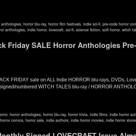
r anthologies
,
horror blu-ray
,
horror film festivals
,
indie sci-fi
,
pre-code horror co
ror anthologies
,
indie horror
,
lovecraft
,
sci-fi
,
science fiction
,
scifi horror
,
witch ta
k Friday SALE Horror Anthologies Pre
ACK FRIDAY sale on ALL Indie HORROR blu-rays, DVDs, Lovec
 the signed/numbered WITCH TALES blu-ray / HORROR ANTHO
orror
,
horror anthologies
,
horror blu-ray
,
horror trivia
,
indie films
,
indie horror au
horror comics
,
horror sale
,
indie authors
,
indie horror movies
,
indie horror stori
nthly Signed LOVECRAFT Issue Alm