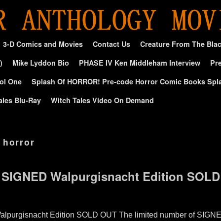
3-D Comics and Movies
Contact Us
Creature From The Bla
)
Mike Lyddon Bio
PHASE IV Ken Middleham Interview
Pre
ol One
Splash Of HORROR! Pre-code Horror Comic Books Spl
ales Blu-Ray
Witch Tales Video On Demand
 horror
 SIGNED Walpurgisnacht Edition SOL
lpurgisnacht Edition SOLD OUT The limited number of SIGNE