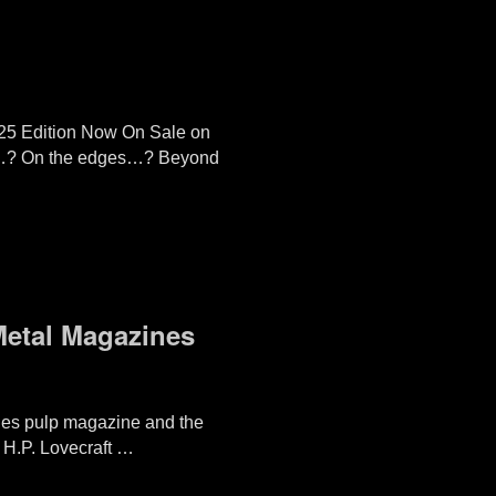
25 Edition Now On Sale on
ers…? On the edges…? Beyond
 Metal Magazines
Tales pulp magazine and the
l H.P. Lovecraft …