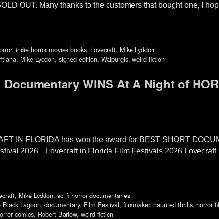
OLD OUT. Many thanks to the customers that bought one, I hope
orror
,
indie horror movies books
,
Lovecraft
,
Mike Lyddon
ftiana
,
Mike Lyddon
,
signed edition
,
Walpurgis
,
weird fiction
ida Documentary WINS At A Night of HO
CRAFT IN FLORIDA has won the award for BEST SHORT DOCUM
ival 2026. Lovecraft in Florida Film Festivals 2026 Lovecraft 
ecraft
,
Mike Lyddon
,
sci fi horror documentaries
e Black Lagoon
,
documentary
,
Film Festival
,
filmmaker
,
haunted thrills
,
horror fi
orror comics
,
Robert Barlow
,
weird fiction