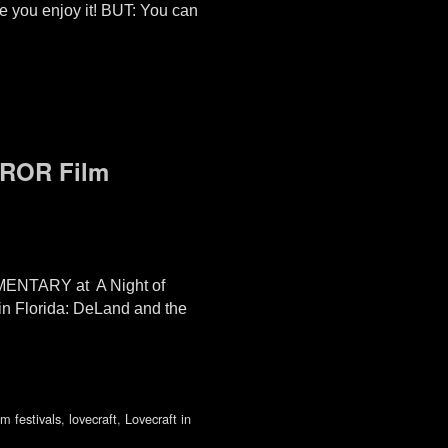
 you enjoy it! BUT: You can
RROR Film
ENTARY at A Night of
in Florida: DeLand and the
lm festivals
,
lovecraft
,
Lovecraft in