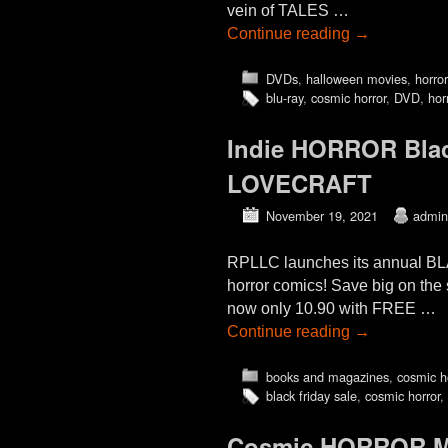
vein of TALES …
Continue reading
→
DVDs
,
halloween movies
,
horro
blu-ray
,
cosmic horror
,
DVD
,
hor
Indie HORROR Blac
LOVECRAFT
November 19, 2021
admin
RPLLC launches its annual BL
horror comics! Save big on
now only 10.90 with FREE …
Continue reading
→
books and magazines
,
cosmic h
black friday sale
,
cosmic horror
,
Cosmic HORROR Mo