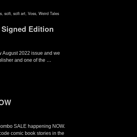
s
,
scifi
,
scifi art
,
Voss
,
Weird Tales
Signed Edition
ew August 2022 issue and we
ublisher and one of the …
NOW
combo SALE happening NOW.
-code comic book stories in the