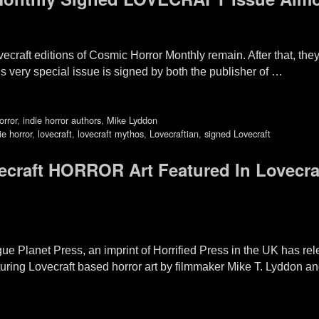
ovecraft editions of Cosmic Horror Monthly remain. After that, th
s very special issue is signed by both the publisher of …
orror
,
indie horror authors
,
Mike Lyddon
ie horror
,
lovecraft
,
lovecraft mythos
,
Lovecraftian
,
signed Lovecraft
craft HORROR Art Featured In Lovecra
e Planet Press, an imprint of Horrified Press in the UK has rel
ing Lovecraft based horror art by filmmaker Mike T. Lyddon and