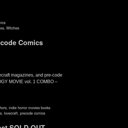
mics
les
,
Witches
-code Comics
raft magazines, and pre-code
LOGY MOVIE vol. 1 COMBO –
thors
,
indie horror movies books
es
,
lovecraft
,
precode comics
ost SOLD OUT