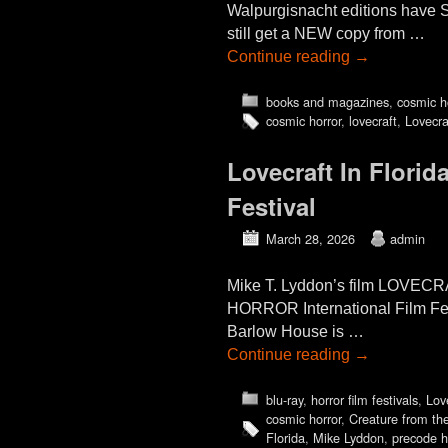
Walpurgisnacht editions have S
still get a NEW copy from …
Continue reading
→
books and magazines
,
cosmic h
cosmic horror
,
lovecraft
,
Lovecra
Lovecraft In Flor
Festival
March 28, 2026
admin
Mike T. Lyddon’s film LOVE
HORROR International Film Fest
Barlow House is …
Continue reading
→
blu-ray
,
horror film festivals
,
Lov
cosmic horror
,
Creature from th
Florida
,
Mike Lyddon
,
precode h