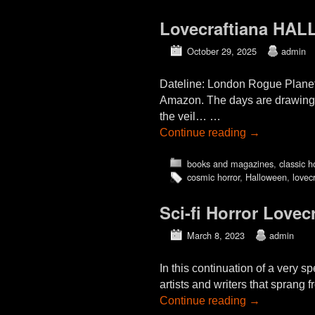
Lovecraftiana HAL
October 29, 2025
admin
Dateline: London Rogue Plane
Amazon. The days are drawing 
the veil… …
Continue reading
→
books and magazines
,
classic h
cosmic horror
,
Halloween
,
lovecr
Sci-fi Horror Lovec
March 8, 2023
admin
In this continuation of a very 
artists and writers that sprang 
Continue reading
→