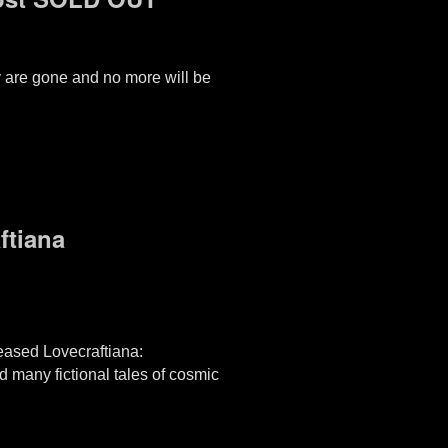
ey are gone and no more will be
ftiana
eased Lovecraftiana:
 many fictional tales of cosmic