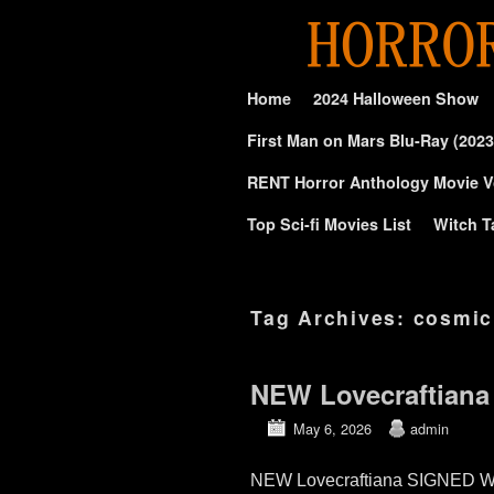
Skip to primary content
Skip to secondary content
Home
2024 Halloween Show
First Man on Mars Blu-Ray (2023
RENT Horror Anthology Movie V
Top Sci-fi Movies List
Witch T
Tag Archives:
cosmic
NEW Lovecraftiana
May 6, 2026
admin
NEW Lovecraftiana SIGNED Wa