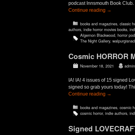
podcast Innsmouth Book Club. W
Continue reading
→
books and magazines
,
classic h
authors
,
indie horror movies books
,
ind
Algernon Blackwood
,
horror pod
The Night Gallery
,
walpurgisnac
Cosmic HORROR Mo
November 18, 2021
admin
IA! IA! 4 issues of 15 signed L
signed so grab yours today! Thi
Continue reading
→
books and magazines
,
cosmic h
cosmic horror
,
indie authors
,
ind
Signed LOVECRAFT