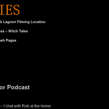
ck Lagoon Filming Location
ss – Witch Tales
ash Pages
or Podcast
 chat with Rob at the horror