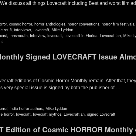
e discuss all things Lovecraft including Best and worst film ad
orror
,
cosmic horror
,
horror anthologies
,
horror conventions
,
horror film festivals
ie sci-fi
,
interviews
,
Lovecraft
,
Mike Lyddon
cast
,
Innsmouth
,
interview
,
lovecraft
,
Lovecraft in Florida
,
Lovecraftian
,
Mike L
ht
nthly Signed LOVECRAFT Issue Alm
ovecraft editions of Cosmic Horror Monthly remain. After that, th
s very special issue is signed by both the publisher of …
orror
,
indie horror authors
,
Mike Lyddon
ie horror
,
lovecraft
,
lovecraft mythos
,
Lovecraftian
,
signed Lovecraft
 Edition of Cosmic HORROR Monthly