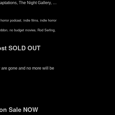
aptations, The Night Gallery, …
,
horror podcast
,
indie films
,
indie horror
yddon
,
no budget movies
,
Rod Serling
,
ost SOLD OUT
ey are gone and no more will be
 on Sale NOW