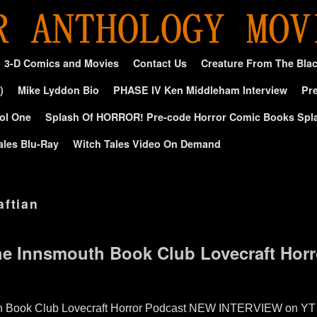
3-D Comics and Movies
Contact Us
Creature From The Bla
)
Mike Lyddon Bio
PHASE IV Ken Middleham Interview
Pre
ol One
Splash Of HORROR! Pre-code Horror Comic Books Spl
ales Blu-Ray
Witch Tales Video On Demand
aftian
e Innsmouth Book Club Lovecraft Horr
 Book Club Lovecraft Horror Podcast NEW INTERVIEW on YT – I