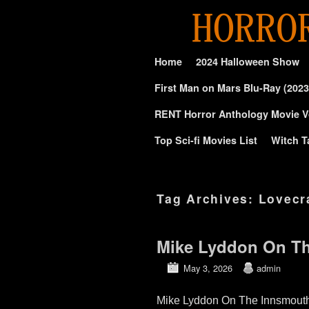
Skip to primary content
Skip to secondary content
Home
2024 Halloween Show
First Man on Mars Blu-Ray (2023
RENT Horror Anthology Movie V
Top Sci-fi Movies List
Witch T
Tag Archives:
Lovecr
Mike Lyddon On Th
May 3, 2026
admin
Mike Lyddon On The Innsmouth