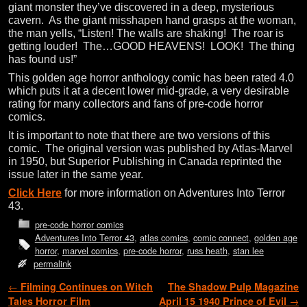
giant monster they’ve discovered in a deep, mysterious
cavern. As the giant misshapen hand grasps at the woman,
the man yells, “Listen! The walls are shaking! The roar is
getting louder! The…GOOD HEAVENS! LOOK! The thing
has found us!”
This golden age horror anthology comic has been rated 4.0
which puts it at a decent lower mid-grade, a very desirable
rating for many collectors and fans of pre-code horror
comics.
It is important to note that there are two versions of this
comic. The original version was published by Atlas-Marvel
in 1950, but Superior Publishing in Canada reprinted the
issue later in the same year.
Click Here
for more information on Adventures Into Terror
43.
pre-code horror comics
Adventures Into Terror 43
,
atlas comics
,
comic connect
,
golden age
horror
,
marvel comics
,
pre-code horror
,
russ heath
,
stan lee
permalink
Post navigation
←
Filming Continues on Witch
The Shadow Pulp Magazine
Tales Horror Film
April 15 1940 Prince of Evil
→