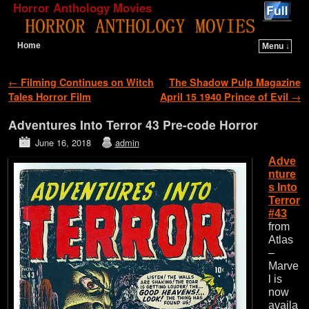
Horror Anthology Movies
Home
Menu ↓
Skip to primary content
Skip to secondary content
Post navigation
←
Filming Continues on Witch
The Shadow Pulp Magazine
Tales Horror Film
April 15 1940 Prince of Evil
→
Adventures Into Terror 43 Pre-code Horror
June 16, 2018
admin
Adve
nture
s Into
Terror
#43
from
Atlas
–
Marve
l is
now
availa