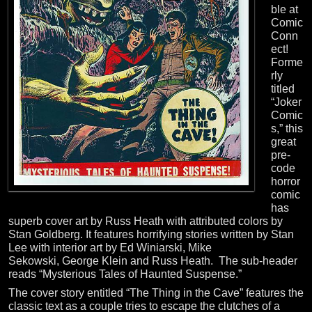
ble at
Comic
Conn
ect!
Forme
rly
titled
“Joker
Comic
s,” this
great
pre-
code
horror
comic
has
superb cover art by Russ Heath with attributed colors by
Stan Goldberg. It features horrifying stories written by Stan
Lee with interior art by
Ed Winiarski
, Mike
Sekowski,
George Klein
and Russ Heath. The sub-header
reads “Mysterious Tales of Haunted Suspense.”
The cover story entitled “The Thing in the Cave” features the
classic text as a couple tries to escape the clutches of a