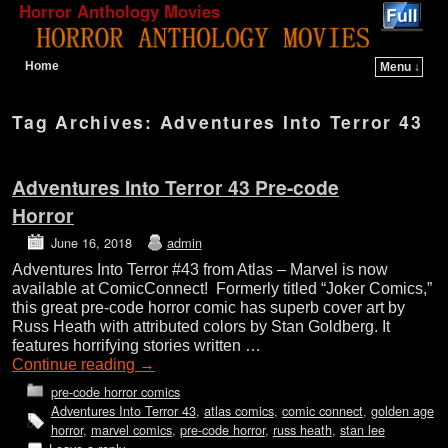
Horror Anthology Movies
Home
Menu ↓
Skip to primary content
Skip to secondary content
Tag Archives:
Adventures Into Terror 43
Adventures Into Terror 43 Pre-code
Horror
June 16, 2018
admin
Adventures Into Terror #43 from Atlas – Marvel is now
available at ComicConnect! Formerly titled “Joker Comics,”
this great pre-code horror comic has superb cover art by
Russ Heath with attributed colors by Stan Goldberg. It
features horrifying stories written …
Continue reading
→
pre-code horror comics
Adventures Into Terror 43
,
atlas comics
,
comic connect
,
golden age
horror
,
marvel comics
,
pre-code horror
,
russ heath
,
stan lee