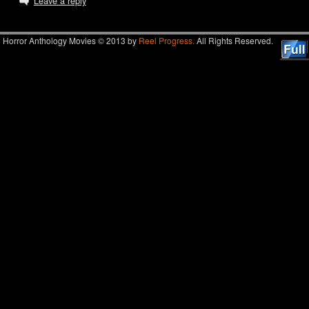
Leave a reply
Horror Anthology Movies © 2013 by
Reel Progress.
All Rights Reserved.