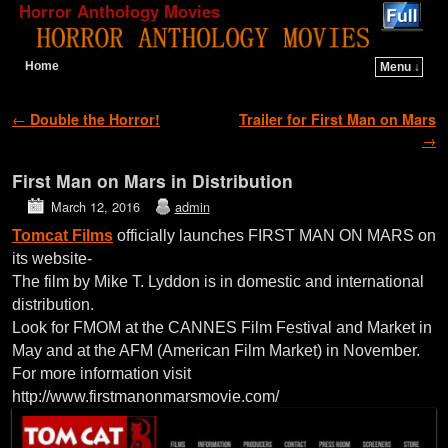
Horror Anthology Movies
Home
Menu ↓
Skip to primary content
Skip to secondary content
Post navigation
←
Double the Horror!
Trailer for First Man on Mars
→
First Man on Mars in Distribution
March 12, 2016
admin
Tomcat Films
officially launches FIRST MAN ON MARS on
its website-
The film by Mike T. Lyddon is in domestic and international
distribution.
Look for FMOM at the CANNES Film Festival and Market in
May and at the AFM (American Film Market) in November.
For more information visit
http://www.firstmanonmarsmovie.com/