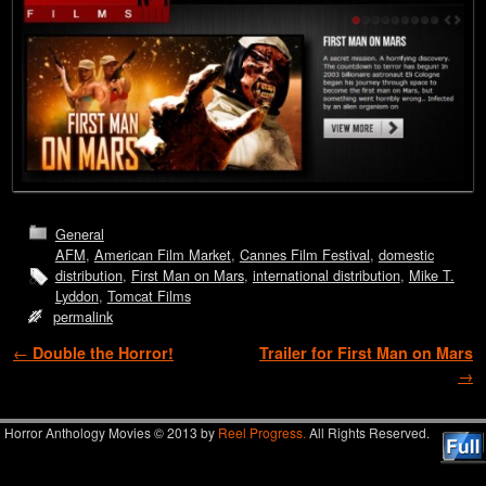
General
AFM
,
American Film Market
,
Cannes Film Festival
,
domestic
distribution
,
First Man on Mars
,
international distribution
,
Mike T.
Lyddon
,
Tomcat Films
permalink
Post navigation
←
Double the Horror!
Trailer for First Man on Mars
→
Horror Anthology Movies © 2013 by
Reel Progress.
All Rights Reserved.