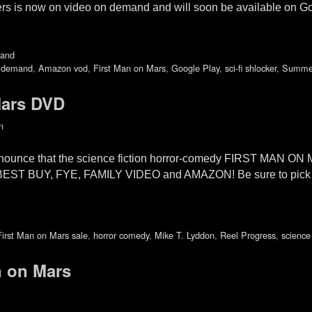
ckers is now on video on demand and will soon be available on G
mand
 demand
,
Amazon vod
,
First Man on Mars
,
Google Play
,
sci-fi shlocker
,
Summer
Mars DVD
n
nnounce that the science fiction horror-comedy FIRST MAN ON
ing BEST BUY, FYE, FAMILY VIDEO and AMAZON! Be sure to pick
First Man on Mars sale
,
horror comedy
,
Mike T. Lyddon
,
Reel Progress
,
science 
an on Mars