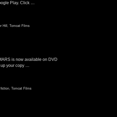
oogle Play. Click …
 Hill
,
Tomcat Films
 MARS is now available on DVD
 up your copy …
fiction
,
Tomcat Films