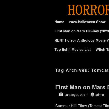
Skip to primary content
Skip to secondary content
Home
2024 Halloween Show
First Man on Mars Blu-Ray (2023
RENT Horror Anthology Movie V
Top Sci-fi Movies List
Witch T
Tag Archives:
Tomcat
First Man on Mar
January 2, 2017
admin
Summer Hill Films (Tomcat Fi