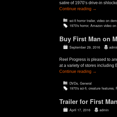
satire of 1970’s drive-in shlo
Continue reading
→
sci-fi horror trailer
,
video on de
1970's horror
,
Amazon video on
Buy First Man on 
September 29, 2016
admi
Reel Progress is pleased to a
at a variety of stores includ
Continue reading
→
DVDs
,
General
1970's sci-fi
,
creature features
,
Trailer for First M
April 17, 2016
admin