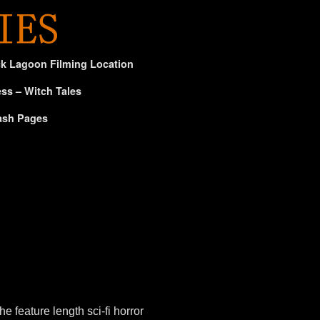
ck Lagoon Filming Location
ss – Witch Tales
ash Pages
eature length sci-fi horror