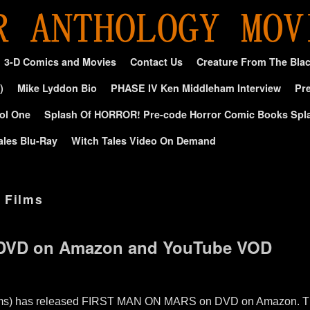
3-D Comics and Movies
Contact Us
Creature From The Bla
)
Mike Lyddon Bio
PHASE IV Ken Middleham Interview
Pre
ol One
Splash Of HORROR! Pre-code Horror Comic Books Spl
ales Blu-Ray
Witch Tales Video On Demand
 Films
s DVD on Amazon and YouTube VOD
lms) has released FIRST MAN ON MARS on DVD on Amazon. The f