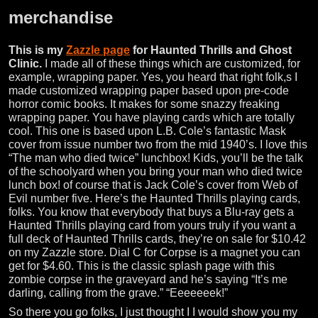
merchandise
This is my
Zazzle page
for Haunted Thrills and Ghost
Clinic.
I made all of these things which are customized, for
example, wrapping paper. Yes, you heard that right folk,s I
made customized wrapping paper based upon pre-code
horror comic books. It makes for some snazzy freaking
wrapping paper. You have playing cards which are totally
cool. This one is based upon L.B. Cole’s fantastic Mask
cover from issue number two from the mid 1940’s. I love this
“The man who died twice” lunchbox! Kids, you’ll be the talk
of the schoolyard when you bring your man who died twice
lunch box! of course that is Jack Cole’s cover from Web of
Evil number five. Here’s the Haunted Thrills playing cards,
folks. You know that everybody that buys a Blu-ray gets a
Haunted Thrills playing card from yours truly if you want a
full deck of Haunted Thrills cards, they’re on sale for $10.42
on my Zazzle store. Dial C for Corpse is a magnet you can
get for $4.60. This is the classic splash page with this
zombie corpse in the graveyard and he’s saying “It’s me
darling, calling from the grave.” “Eeeeeeek!”
So there you go folks, I just thought I I would show you my