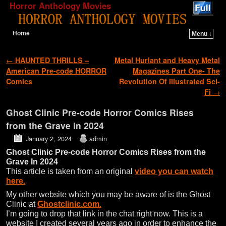
Horror Anthology Movies
Home
Menu ↓
Skip to primary content
Skip to secondary content
Post navigation
←
HAUNTED THRILLS –
Metal Hurlant and Heavy Metal
American Pre-code HORROR
Magazines Part One- The
Comics
Revolution Of Illustrated Sci-
Fi
→
Ghost Clinic Pre-code Horror Comics Rises
from the Grave In 2024
January 2, 2024
admin
Ghost Clinic Pre-code Horror Comics Rises from the
Grave In 2024
This article is taken from an original
video you can watch
here.
My other website which you may be aware of is the Ghost
Clinic at
Ghostclinic.com.
I’m going to drop that link in the chat right now. This is a
website I created several years ago in order to enhance the