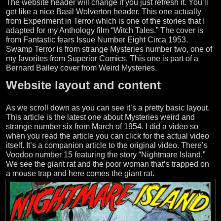
The website header will change if you just refresh it. You’ll
get like a nice Basil Wolverton header. This one actually
from Experiment in Terror which is one of the stories that I
adapted for my Anthology film “Witch Tales.” The cover is
from Fantastic fears Issue Number Eight Circa 1953.
Swamp Terror is from strange Mysteries number two, one of
my favorites from Superior Comics. This one is part of a
Bernard Bailey cover from Weird Mysteries.
Website layout and content
As we scroll down as you can see it’s a pretty basic layout.
This article is the latest one about Mysteries weird and
strange number six from March of 1954. I did a video so
when you read the article you can click for the actual video
itself. It’s a companion article to the original video. There’s
Voodoo number 15 featuring the story “Nightmare Island.”
We see the giant rat and the poor woman that’s trapped on
a mouse trap and here comes the giant rat.