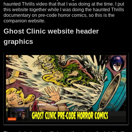
haunted Thrills video that that I was doing at the time. I put
this website together while I was doing the haunted Thrills
documentary on pre-code horror comics, so this is the
companion website.
Ghost Clinic website header
graphics