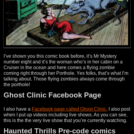
I’ve shown you this comic book before, it’s Mr Mystery
number eight and it’s the woman who’s in her cabin on a
Cruiser in the ocean and here comes a flying zombie
coming right through her Porthole. Yes folks, that’s what I’m
talking about. Those flying zombies always come through
the porthole!
Ghost Clinic Facebook Page
I also have a
Facebook page called Ghost Clinic.
I also post
when I put up videos including live shows. As you can see,
this is the the very live show that you’re currently watching.
Haunted Thrills Pre-code comics