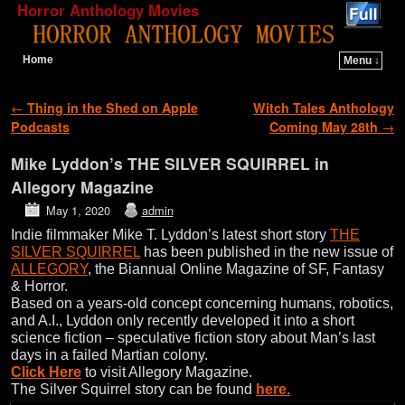
Horror Anthology Movies
Home
Menu ↓
Skip to primary content
Skip to secondary content
Post navigation
←
Thing in the Shed on Apple
Witch Tales Anthology
Podcasts
Coming May 28th
→
Mike Lyddon’s THE SILVER SQUIRREL in
Allegory Magazine
May 1, 2020
admin
Indie filmmaker Mike T. Lyddon’s latest short story
THE
SILVER SQUIRREL
has been published in the new issue of
ALLEGORY
, the Biannual Online Magazine of SF, Fantasy
& Horror.
Based on a years-old concept concerning humans, robotics,
and A.I., Lyddon only recently developed it into a short
science fiction – speculative fiction story about Man’s last
days in a failed Martian colony.
Click Here
to visit Allegory Magazine.
The Silver Squirrel story can be found
here.