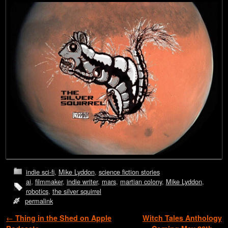
indie sci-fi
,
Mike Lyddon
,
science fiction stories
ai
,
filmmaker
,
indie writer
,
mars
,
martian colony
,
Mike Lyddon
,
robotics
,
the silver squirrel
permalink
Post navigation
←
Thing in the Shed on Apple
Witch Tales Anthology