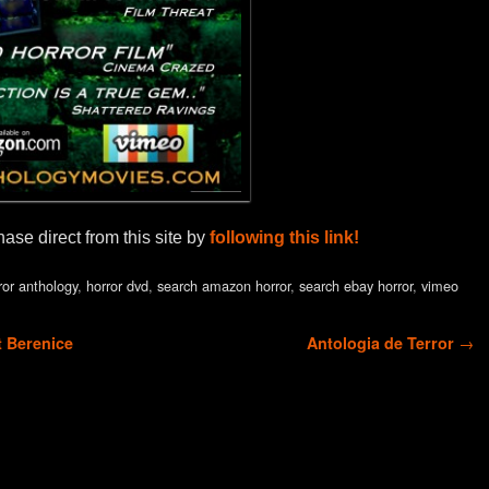
se direct from this site by
following this link!
ror anthology
,
horror dvd
,
search amazon horror
,
search ebay horror
,
vimeo
t Berenice
Antologia de Terror
→