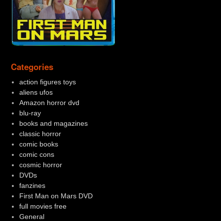
Categories
action figures toys
aliens ufos
Amazon horror dvd
blu-ray
books and magazines
classic horror
comic books
comic cons
cosmic horror
DVDs
fanzines
First Man on Mars DVD
full movies free
General