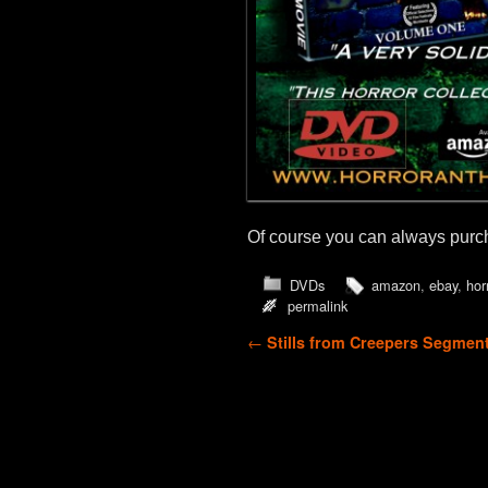
Of course you can always purcha
DVDs
amazon
,
ebay
,
hor
permalink
Post navigation
←
Stills from Creepers Segmen