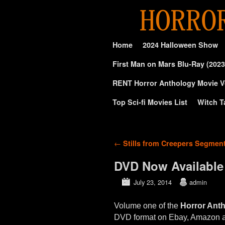
Skip to primary content
Skip to secondary content
Home
2024 Halloween Show
First Man on Mars Blu-Ray (2023
RENT Horror Anthology Movie V
Top Sci-fi Movies List
Witch T
Post navigation
←
Stills from Creepers Segmen
DVD Now Available
July 23, 2014
admin
Volume one of the
Horror Ant
DVD format on Ebay, Amazon 