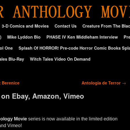
3-D Comics and Movies
Contact Us
Creature From The Bla
)
Mike Lyddon Bio
PHASE IV Ken Middleham Interview
Pre
ol One
Splash Of HORROR! Pre-code Horror Comic Books Spl
ales Blu-Ray
Witch Tales Video On Demand
t Berenice
Antologia de Terror
→
 on Ebay, Amazon, Vimeo
hology Movie
series is now available in the limited edition
and Vimeo!