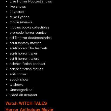
Live Horror Podcast shows
live shows
Lovecraft
Mike Lyddon
movie reviews
movies books collectibles
pre-code horror comics
sci fi horror documentaries
sci-fi fantasy movies
sci-fi horror film festivals
sci-fi horror trailer
sci-fi horror trailers
science fiction podcast
science fiction stories
scifi horror
spook show
tv shows
Uncategorized
video on demand
Watch WITCH TALES
Horror Anthology Movie