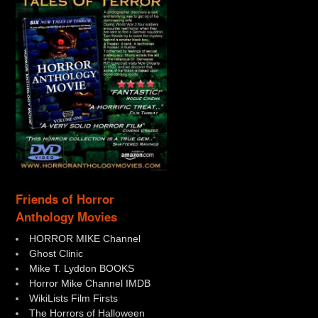
Friends of Horror
Anthology Movies
HORROR MIKE Channel
Ghost Clinic
Mike T. Lyddon BOOKS
Horror Mike Channel IMDB
WikiLists Film Firsts
The Horrors of Halloween