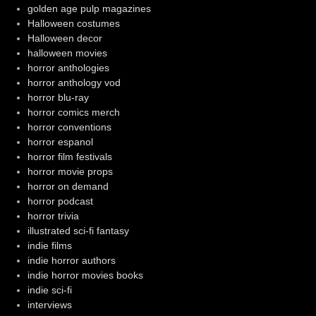
golden age pulp magazines
Halloween costumes
Halloween decor
halloween movies
horror anthologies
horror anthology vod
horror blu-ray
horror comics merch
horror conventions
horror espanol
horror film festivals
horror movie props
horror on demand
horror podcast
horror trivia
illustrated sci-fi fantasy
indie films
indie horror authors
indie horror movies books
indie sci-fi
interviews