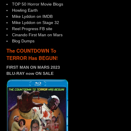
TOP 50 Horror Movie Blogs
Howling Earth
Mike Lyddon on IMDB
Mike Lyddon on Stage 32
Reel Progress FB site
Cinando First Man on Mars
Blog Dumps
The COUNTDOWN To
TERROR Has BEGUN!
FIRST MAN ON MARS 2023
BLU-RAY now ON SALE