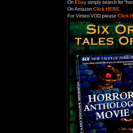
On
Ebay
simply search for “hor
On Amazon
Click HERE.
For Vimeo VOD please
Click 