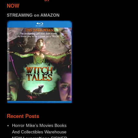
NOW
STREAMING on AMAZON
Recent Posts
Horror Mike’s Movies Books
And Collectibles Warehouse