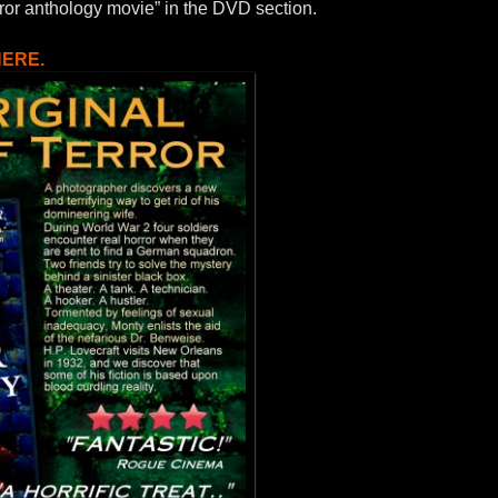
ror anthology movie” in the DVD section.
HERE.