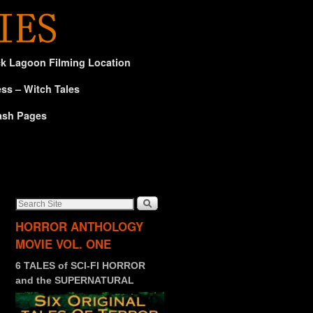
ck Lagoon Filming Location
ss – Witch Tales
ash Pages
HORROR ANTHOLOGY
MOVIE VOL. ONE
6 TALES of SCI-FI HORROR
and the SUPERNATURAL