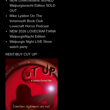
NEW Lovecraftiana SIGNED
Walpurgisnacht Edition SOLD
OUT
Mike Lyddon On The
Innsmouth Book Club
Lovecraft Horror Podcast
NEW 2026 LOVECRAFTIANA
WalpurgisNacht Edition
Walpurgis Night LIVE Show
watch party
RENT/BUY CUT UP!