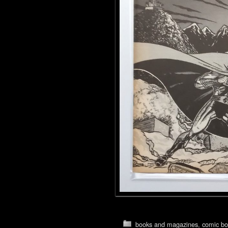
books and magazines
,
comic bo