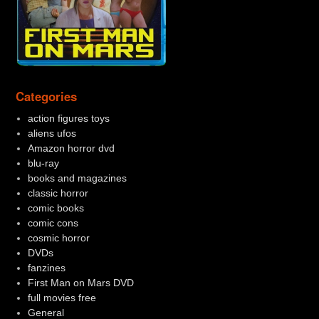
Categories
action figures toys
aliens ufos
Amazon horror dvd
blu-ray
books and magazines
classic horror
comic books
comic cons
cosmic horror
DVDs
fanzines
First Man on Mars DVD
full movies free
General