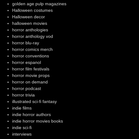
golden age pulp magazines
Halloween costumes
Halloween decor
halloween movies
horror anthologies
horror anthology vod
horror blu-ray
horror comics merch
horror conventions
horror espanol
horror film festivals
horror movie props
horror on demand
horror podcast
horror trivia
illustrated sci-fi fantasy
indie films
indie horror authors
indie horror movies books
indie sci-fi
interviews