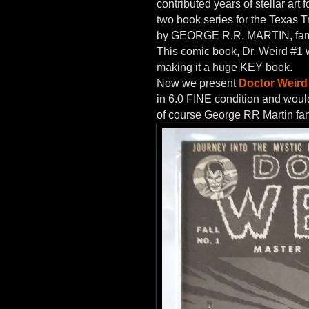
contributed years of stellar 
two book series for the Texas 
by GEORGE R.R. MARTIN, fam
This comic book, Dr. Weird #1 
making it a huge KEY book.
Now we present
Doctor Weird 
in 6.0 FINE condition and would 
of course George RR Martin fa