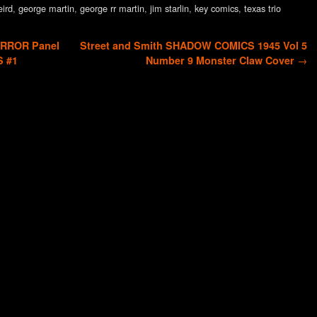
eird
,
george martin
,
george rr martin
,
jim starlin
,
key comics
,
texas trio
ORROR Panel
Street and Smith SHADOW COMICS 1945 Vol 5
S #1
Number 9 Monster Claw Cover
→