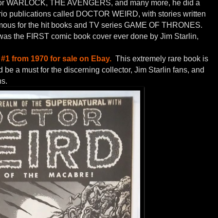
art for WARLOCK, THE AVENGERS, and many more, he did a
Trio publications called DOCTOR WEIRD, with stories written
ous for the hit books and TV series GAME OF THRONES.
was the FIRST comic book cover ever done by Jim Starlin,
#1 from 1970 for sale on Ebay.
This extremely rare book is
be a must for the discerning collector, Jim Starlin fans, and
ns.