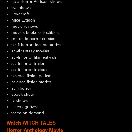
Live Horror Podcast shows
live shows
Lovecraft
Mike Lyddon
movie reviews
movies books collectibles
pre-code horror comics
sci fi horror documentaries
sci-fi fantasy movies
sci-fi horror film festivals
sci-fi horror trailer
sci-fi horror trailers
science fiction podcast
science fiction stories
scifi horror
spook show
tv shows
Uncategorized
video on demand
Watch WITCH TALES
Horror Anthology Movie