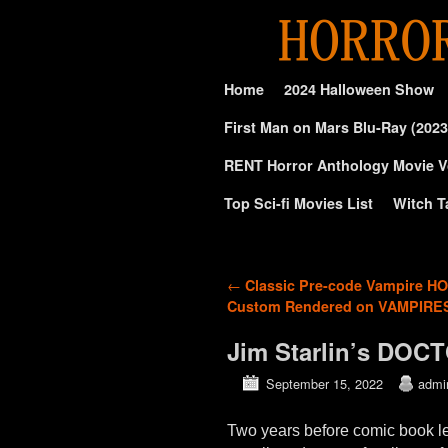
Skip to primary content
Skip to secondary content
Home
2024 Halloween Show
First Man on Mars Blu-Ray (2023
RENT Horror Anthology Movie V
Top Sci-fi Movies List
Witch T
Post navigation
←
Classic Pre-code Vampire H
Custom Rendered on VAMPIRE
Jim Starlin’s DOC
September 15, 2022
admi
Two years before comic book l