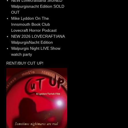
NEW Lovecraftiana SIGNED
Walpurgisnacht Edition SOLD
OUT
Mike Lyddon On The
Innsmouth Book Club
Lovecraft Horror Podcast
NEW 2026 LOVECRAFTIANA
WalpurgisNacht Edition
Walpurgis Night LIVE Show
watch party
RENT/BUY CUT UP!