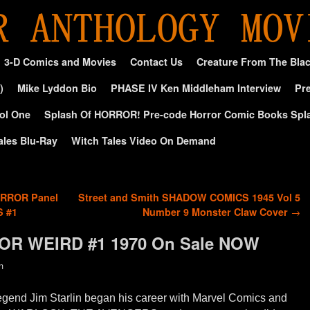
3-D Comics and Movies
Contact Us
Creature From The Bla
)
Mike Lyddon Bio
PHASE IV Ken Middleham Interview
Pre
ol One
Splash Of HORROR! Pre-code Horror Comic Books Spl
ales Blu-Ray
Witch Tales Video On Demand
ORROR Panel
Street and Smith SHADOW COMICS 1945 Vol 5
S #1
Number 9 Monster Claw Cover
→
TOR WEIRD #1 1970 On Sale NOW
n
egend Jim Starlin began his career with Marvel Comics and