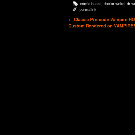
comic books
,
doctor weird
,
dr w
permalink
Post navigation
←
Classic Pre-code Vampire H
Custom Rendered on VAMPIRE