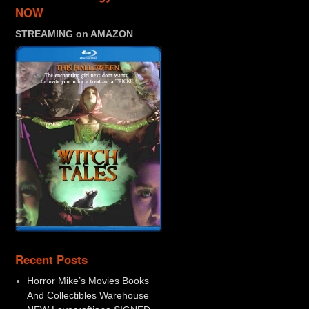
NOW
STREAMING on AMAZON
Recent Posts
Horror Mike’s Movies Books
And Collectibles Warehouse