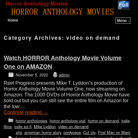
Horror Anthology Movies
Home
Menu ↓
Skip to primary content
Skip to secondary content
Category Archives:
video on demand
Watch HORROR Anthology Movie Volume
One on AMAZON
November 5, 2022
admin
Reel Progress presents Mike T. Lyddon’s production of
Horror Anthology Movie Volume One, now streaming on
Amazon. The 1000 DVDs of Horror Anthology Movie have
sold out but you can still see the entire film on Amazon for
the low …
Continue reading
→
horror anthologies
,
horror anthology vod
,
horror on demand
,
indie
films
,
indie sci-fi
,
Mike Lyddon
,
video on demand
ahs
,
american horror story
,
cordyceps
,
Cut Up
,
First Man on Mars
,