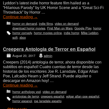
Lyddon’s latest indie horror feature film hailed as a
“Hilarious Parody” by UK Horror Scene and a “Great Sci-Fi
Throwback” by Horror …
Continue reading
→
horror on demand
,
indie films
,
video on demand
download horror movies
,
First Man on Mars
,
Google Play
,
horror
,
horror comedy
,
horror movies online
,
indie horror
,
Mike Lyddon
,
scifi
,
xbox
Creepers Antologia de Terror en Español
August 20, 2017
admin
Creepers (2014) antologia de terror, ahora disponible con
subtitlos en español! Cuatro cuentas de terror desde las
historias de los escritores Joe R. Lansdale, Edgar Allan
Poe, Lafcadio Hearn y Jeff Strand. Puede alquiler o
descargar en Amazon hoy! …
Continue reading
→
horror anthology vod
,
video on demand
antologias de terror
,
creepers español
,
edgar allan poe español
,
horror espanol
,
joe lansdale españo