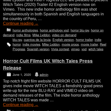
Witch Tales (2020) Trailer #2 English version now on
Vimeo. This new indie horror anthology film was shot
simultaneously in both Spanish and English languages in
the country of Peru, …
Continue reading
→
horror anthologies
,
horror anthology vod
,
horror blu-ray
,
horror on
demand
,
indie films
,
Mike Lyddon
,
video on demand
blu-ray
,
cuentos de la bruja
,
English version
,
horror trailer
,
indie
horror
,
indie movies
,
Mike Lyddon
,
movie props
,
movie trailer
,
Reel
Progress
,
Spanish version
,
trivia contest
,
vimeo
,
vod
,
witch tales
Horror Cult Films UK Witch Tales Press
Release
June 1, 2020
admin
Top notch fright film website HORROR CULT FILMS UK
gives indie movie WITCH TALES a fiendishly good press
write-up for the new BLU-RAY and VIMEO video on
demand releases of the film. The indie horror anthology
WITCH TALES was made …
Continue reading
→