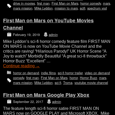
drive in movies
,
first man
,
First Man on Mars
,
horror comedy
,
mars
,
mars mission
,
Mike Lyddon
,
mission to mars
,
scifi
,
spectrum vod
First Man on Mars on YouTube Movies
Channel
February 19, 2019
admin
Mike Lyddon’s sci-fi horror comedy feature film FIRST MAN
ON MARS is now on YouTube Movie Channel and the
critics are raving! “Hilarious Parody!” UK Horror Scene “A
Joy to watch” Morbidly Beautiful “A great sci-fi throwback”
Horror Buzz “Excellent” …
Continue reading
→
horror on demand
,
indie films
,
sci-fi horror trailer
,
video on demand
comedy
,
first man
,
First Man on Mars
,
horror
,
Horror Buzz
,
mars
,
mars mission
,
Mike Lyddon
,
sci-fi
,
Troma
,
youtube movie channel
First Man on Mars Google Play Xbox
September 22, 2017
admin
The feature length sci-fi horror satire FIRST MAN ON
MARS now on GOOGLE PLAY and Microsoft XBOX. Mike