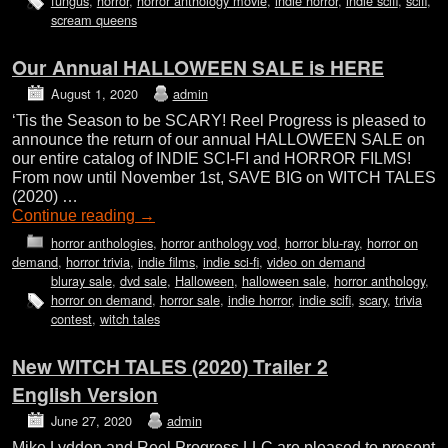
fungus
,
horror
,
horror anthology movie
,
indie horror
,
indie scifi
,
scifi
,
scream queens
Our Annual HALLOWEEN SALE is HERE
August 1, 2020
admin
‘Tis the Season to be SCARY! Reel Progress is pleased to
announce the return of our annual HALLOWEEN SALE on
our entire catalog of INDIE SCI-FI and HORROR FILMS!
From now until November 1st, SAVE BIG on WITCH TALES
(2020) …
Continue reading
→
horror anthologies
,
horror anthology vod
,
horror blu-ray
,
horror on
demand
,
horror trivia
,
indie films
,
indie sci-fi
,
video on demand
bluray sale
,
dvd sale
,
Halloween
,
halloween sale
,
horror anthology
,
horror on demand
,
horror sale
,
indie horror
,
indie scifi
,
scary
,
trivia
contest
,
witch tales
New WITCH TALES (2020) Trailer 2
English Version
June 27, 2020
admin
Mike Lyddon and Reel Progress LLC are pleased to present