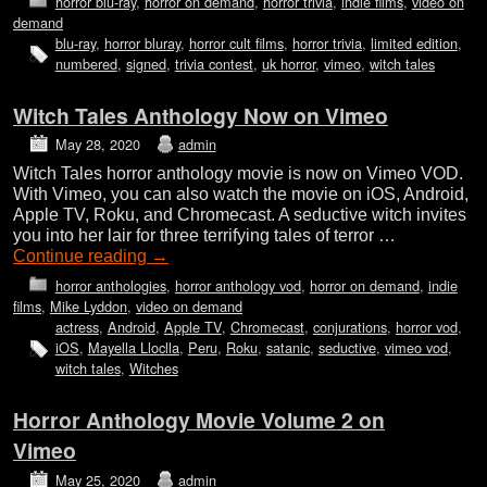
horror blu-ray
,
horror on demand
,
horror trivia
,
indie films
,
video on
demand
blu-ray
,
horror bluray
,
horror cult films
,
horror trivia
,
limited edition
,
numbered
,
signed
,
trivia contest
,
uk horror
,
vimeo
,
witch tales
Witch Tales Anthology Now on Vimeo
May 28, 2020
admin
Witch Tales horror anthology movie is now on Vimeo VOD.
With Vimeo, you can also watch the movie on iOS, Android,
Apple TV, Roku, and Chromecast. A seductive witch invites
you into her lair for three terrifying tales of terror …
Continue reading
→
horror anthologies
,
horror anthology vod
,
horror on demand
,
indie
films
,
Mike Lyddon
,
video on demand
actress
,
Android
,
Apple TV
,
Chromecast
,
conjurations
,
horror vod
,
iOS
,
Mayella Lloclla
,
Peru
,
Roku
,
satanic
,
seductive
,
vimeo vod
,
witch tales
,
Witches
Horror Anthology Movie Volume 2 on
Vimeo
May 25, 2020
admin