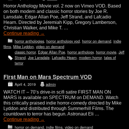
Horror Anthology Movie vol. 2 now on Vimeo VOD. Based
on both modern and classic horror stories by Joe R.
Lansdale, Edgar Allan Poe, Jeff Strand, and Lafcadio
Hearn. Directed by Jeremiah Kipp, Gregory Lamberson,
Christian Walker, and Mike T. …
Continue reading
→
horror anthologies
,
horror anthology vod
,
horror on demand
,
indie
films
,
Mike Lyddon
,
video on demand
classic horror
,
Edgar Allan Poe
,
horror anthology
,
horror movie
,
Jeff
Strand
,
Joe Lansdale
,
Lafcadio Hearn
,
modern horror
,
tales of
terror
First Man on Mars Spectrum VOD
April 4, 2019
admin
WATCH IT – 70’s drive-in scifi satire FIRST MAN ON
MARS is available on SPECTRUM on DEMAND. Watch
this critically praised indie horror-comedy directed by Mike
Lyddon and distributed through Summerhill Films. The
countdown to terror has begun. Astronaut Eli …
Continue reading
→
horror on demand
,
indie films
,
video on demand