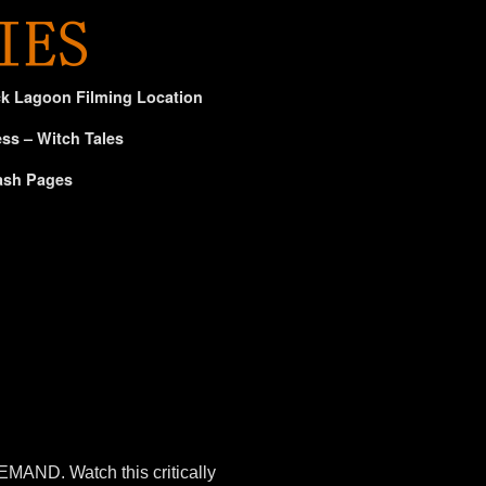
ck Lagoon Filming Location
ss – Witch Tales
ash Pages
AND. Watch this critically