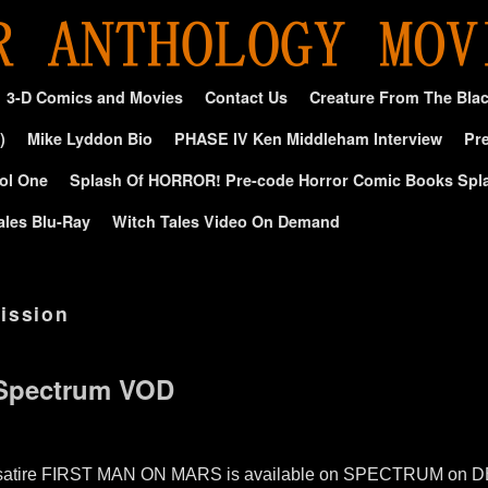
3-D Comics and Movies
Contact Us
Creature From The Bla
)
Mike Lyddon Bio
PHASE IV Ken Middleham Interview
Pre
ol One
Splash Of HORROR! Pre-code Horror Comic Books Spl
ales Blu-Ray
Witch Tales Video On Demand
ission
 Spectrum VOD
fi satire FIRST MAN ON MARS is available on SPECTRUM on DEM