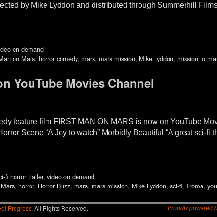
rected by Mike Lyddon and distributed through Summerhill Films
ideo on demand
 Man on Mars
,
horror comedy
,
mars
,
mars mission
,
Mike Lyddon
,
mission to ma
 on YouTube Movies Channel
omedy feature film FIRST MAN ON MARS is now on YouTube Movie
Horror Scene “A Joy to watch” Morbidly Beautiful “A great sci-fi
ci-fi horror trailer
,
video on demand
 Mars
,
horror
,
Horror Buzz
,
mars
,
mars mission
,
Mike Lyddon
,
sci-fi
,
Troma
,
you
el Progress.
All Rights Reserved.
Proudly powered 