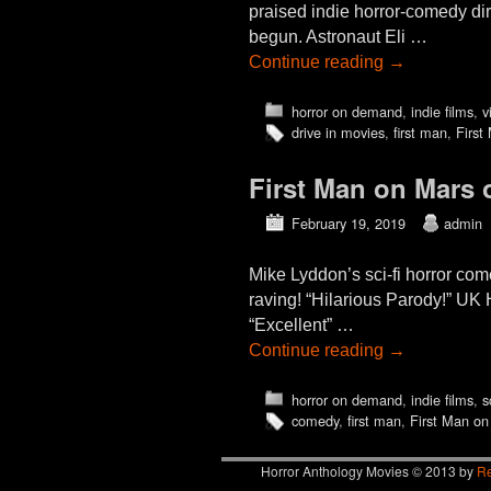
praised indie horror-comedy di
begun. Astronaut Eli …
Continue reading
→
horror on demand
,
indie films
,
v
drive in movies
,
first man
,
First
First Man on Mars
February 19, 2019
admin
Mike Lyddon’s sci-fi horror c
raving! “Hilarious Parody!” UK 
“Excellent” …
Continue reading
→
horror on demand
,
indie films
,
s
comedy
,
first man
,
First Man on
Horror Anthology Movies © 2013 by
Re