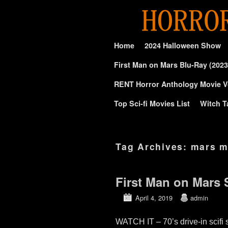
Skip to primary content
Skip to secondary content
Home
2024 Halloween Show
First Man on Mars Blu-Ray (2023
RENT Horror Anthology Movie V
Top Sci-fi Movies List
Witch T
Tag Archives:
mars m
First Man on Mars
April 4, 2019
admin
WATCH IT – 70’s drive-in sci