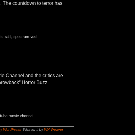
. The countdown to terror has
rs
,
scifi
,
spectrum vod
 Channel and the critics are
 throwback” Horror Buzz
tube movie channel
by WordPress
Weaver II by
WP Weaver