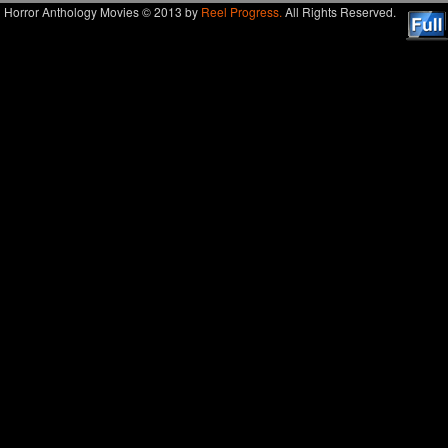
Horror Anthology Movies © 2013 by
Reel Progress.
All Rights Reserved.