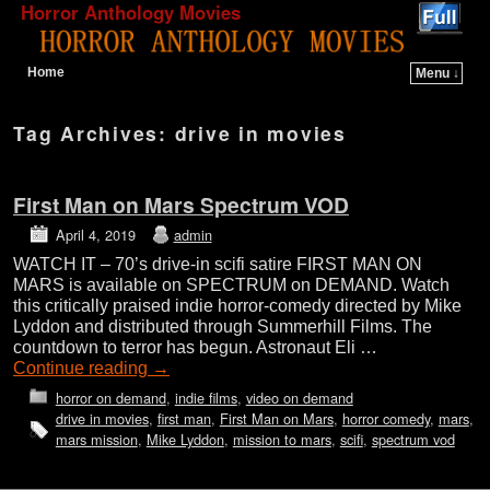
Horror Anthology Movies
Home
Menu ↓
Skip to primary content
Skip to secondary content
Tag Archives:
drive in movies
First Man on Mars Spectrum VOD
April 4, 2019
admin
WATCH IT – 70’s drive-in scifi satire FIRST MAN ON
MARS is available on SPECTRUM on DEMAND. Watch
this critically praised indie horror-comedy directed by Mike
Lyddon and distributed through Summerhill Films. The
countdown to terror has begun. Astronaut Eli …
Continue reading
→
horror on demand
,
indie films
,
video on demand
drive in movies
,
first man
,
First Man on Mars
,
horror comedy
,
mars
,
mars mission
,
Mike Lyddon
,
mission to mars
,
scifi
,
spectrum vod