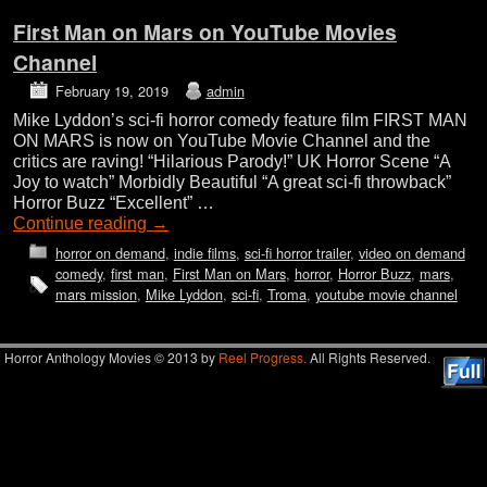
First Man on Mars on YouTube Movies
Channel
February 19, 2019
admin
Mike Lyddon’s sci-fi horror comedy feature film FIRST MAN
ON MARS is now on YouTube Movie Channel and the
critics are raving! “Hilarious Parody!” UK Horror Scene “A
Joy to watch” Morbidly Beautiful “A great sci-fi throwback”
Horror Buzz “Excellent” …
Continue reading
→
horror on demand
,
indie films
,
sci-fi horror trailer
,
video on demand
comedy
,
first man
,
First Man on Mars
,
horror
,
Horror Buzz
,
mars
,
mars mission
,
Mike Lyddon
,
sci-fi
,
Troma
,
youtube movie channel
Horror Anthology Movies © 2013 by
Reel Progress.
All Rights Reserved.