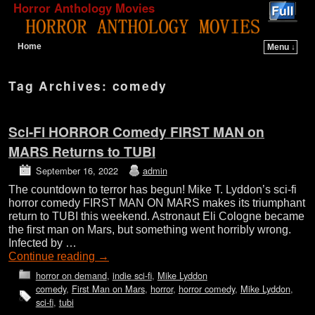
Horror Anthology Movies
Home
Menu ↓
Skip to primary content
Skip to secondary content
Tag Archives:
comedy
Sci-Fi HORROR Comedy FIRST MAN on
MARS Returns to TUBI
September 16, 2022
admin
The countdown to terror has begun! Mike T. Lyddon’s sci-fi
horror comedy FIRST MAN ON MARS makes its triumphant
return to TUBI this weekend. Astronaut Eli Cologne became
the first man on Mars, but something went horribly wrong.
Infected by …
Continue reading
→
horror on demand
,
indie sci-fi
,
Mike Lyddon
comedy
,
First Man on Mars
,
horror
,
horror comedy
,
Mike Lyddon
,
sci-fi
,
tubi