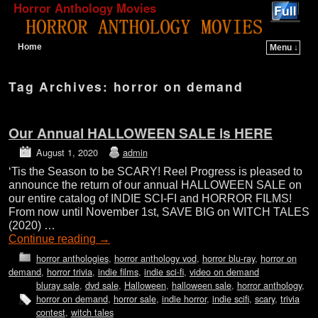
Horror Anthology Movies
Home
Menu ↓
Skip to primary content
Skip to secondary content
Tag Archives:
horror on demand
Our Annual HALLOWEEN SALE is HERE
August 1, 2020
admin
‘Tis the Season to be SCARY! Reel Progress is pleased to
announce the return of our annual HALLOWEEN SALE on
our entire catalog of INDIE SCI-FI and HORROR FILMS!
From now until November 1st, SAVE BIG on WITCH TALES
(2020) …
Continue reading
→
horror anthologies
,
horror anthology vod
,
horror blu-ray
,
horror on
demand
,
horror trivia
,
indie films
,
indie sci-fi
,
video on demand
bluray sale
,
dvd sale
,
Halloween
,
halloween sale
,
horror anthology
,
horror on demand
,
horror sale
,
indie horror
,
indie scifi
,
scary
,
trivia
contest
,
witch tales