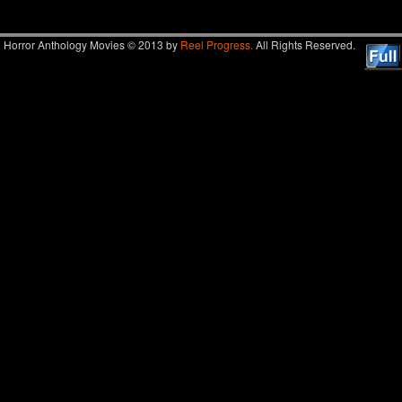
Horror Anthology Movies © 2013 by
Reel Progress.
All Rights Reserved.