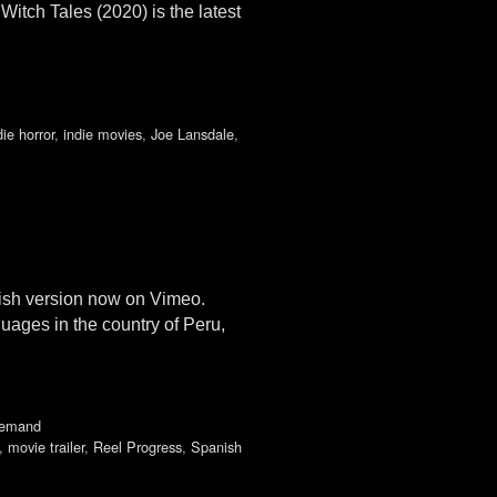
itch Tales (2020) is the latest
die horror
,
indie movies
,
Joe Lansdale
,
lish version now on Vimeo.
uages in the country of Peru,
demand
,
movie trailer
,
Reel Progress
,
Spanish