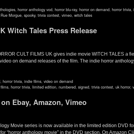
thologies
,
horror anthology vod
,
horror blu-ray
,
horror on demand
,
horror trivia
,
,
Rue Morgue
,
spooky
,
trivia contest
,
vimeo
,
witch tales
UK Witch Tales Press Release
 HORROR CULT FILMS UK gives indie movie WITCH TALES a fiend
deo on demand releases of the film. The indie horror anth
d
,
horror trivia
,
indie films
,
video on demand
 films
,
horror trivia
,
limited edition
,
numbered
,
signed
,
trivia contest
,
uk horror
,
 on Ebay, Amazon, Vimeo
logy Movie series is now available in the limited edition DVD 
for “horror anthology movie” in the DVD section. On Amazon 