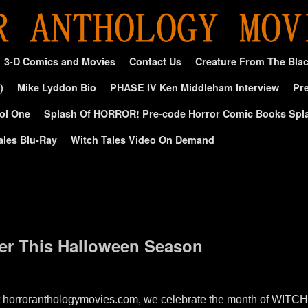
3-D Comics and Movies
Contact Us
Creature From The Bla
)
Mike Lyddon Bio
PHASE IV Ken Middleham Interview
Pre
ol One
Splash Of HORROR! Pre-code Horror Comic Books Spl
ales Blu-Ray
Witch Tales Video On Demand
ber This Halloween Season
 horroranthologymovies.com, we celebrate the month of WITC