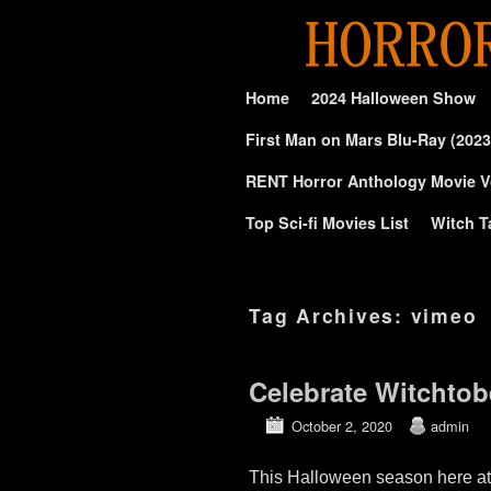
Skip to primary content
Skip to secondary content
Home
2024 Halloween Show
First Man on Mars Blu-Ray (2023
RENT Horror Anthology Movie V
Top Sci-fi Movies List
Witch T
Tag Archives:
vimeo
Celebrate Witchto
October 2, 2020
admin
This Halloween season here at