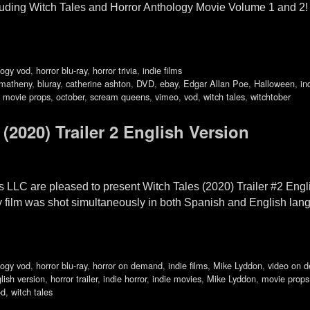
uding Witch Tales and Horror Anthology Movie Volume 1 and 2! W
logy vod
,
horror blu-ray
,
horror trivia
,
indie films
matheny
,
bluray
,
catherine ashton
,
DVD
,
ebay
,
Edgar Allan Poe
,
Halloween
,
in
,
movie props
,
october
,
scream queens
,
vimeo
,
vod
,
witch tales
,
witchtober
020) Trailer 2 English Version
 LLC are pleased to present Witch Tales (2020) Trailer #2 Eng
y film was shot simultaneously in both Spanish and English lang
logy vod
,
horror blu-ray
,
horror on demand
,
indie films
,
Mike Lyddon
,
video on 
lish version
,
horror trailer
,
indie horror
,
indie movies
,
Mike Lyddon
,
movie props
od
,
witch tales