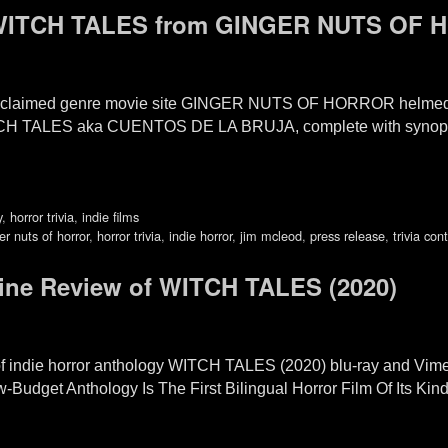
r WITCH TALES from GINGER NUTS OF
 acclaimed genre movie site GINGER NUTS OF HORROR helmed
TCH TALES aka CUENTOS DE LA BRUJA, complete with synopsis,
y
,
horror trivia
,
indie films
er nuts of horror
,
horror trivia
,
indie horror
,
jim mcleod
,
press release
,
trivia con
ne Review of WITCH TALES (2020)
 of indie horror anthology WITCH TALES (2020) blu-ray and Vim
get Anthology Is The First Bilingual Horror Film Of Its Kind