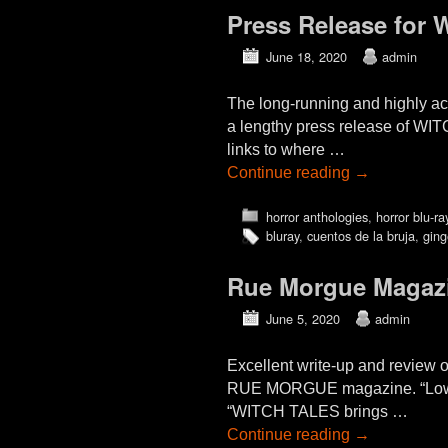
Press Release fo
June 18, 2020
admin
The long-running and highly
a lengthy press release of WI
links to where …
Continue reading
→
horror anthologies
,
horror blu-ra
bluray
,
cuentos de la bruja
,
ging
Rue Morgue Magazi
June 5, 2020
admin
Excellent write-up and review
RUE MORGUE magazine. “Low-Bud
“WITCH TALES brings …
Continue reading
→