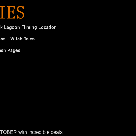
ck Lagoon Filming Location
ss – Witch Tales
ash Pages
HTOBER with incredible deals