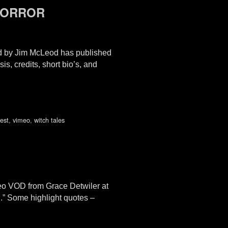
 HORROR
 by Jim McLeod has published
 credits, short bio’s, and
test
,
vimeo
,
witch tales
eo VOD from Grace Detwiler at
.” Some highlight quotes –