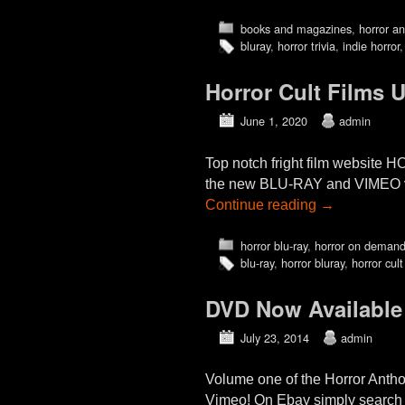
books and magazines
,
horror an
bluray
,
horror trivia
,
indie horror
Horror Cult Films 
June 1, 2020
admin
Top notch fright film website
the new BLU-RAY and VIMEO vi
Continue reading
→
horror blu-ray
,
horror on deman
blu-ray
,
horror bluray
,
horror cult
DVD Now Available
July 23, 2014
admin
Volume one of the Horror Antho
Vimeo! On Ebay simply search 