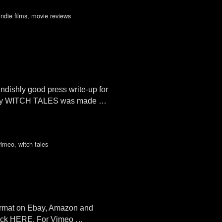
indie films
,
movie reviews
ishly good press write-up for
ology WITCH TALES was made …
vimeo
,
witch tales
format on Ebay, Amazon and
Click HERE. For Vimeo …