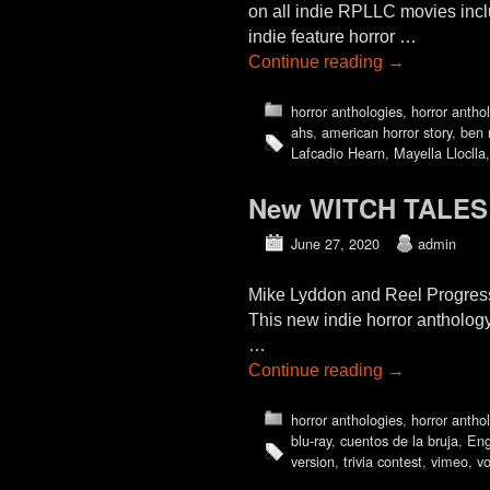
on all indie RPLLC movies incl
indie feature horror …
Continue reading
→
horror anthologies
,
horror antho
ahs
,
american horror story
,
ben 
Lafcadio Hearn
,
Mayella Lloclla
New WITCH TALES (2
June 27, 2020
admin
Mike Lyddon and Reel Progress
This new indie horror antholog
…
Continue reading
→
horror anthologies
,
horror antho
blu-ray
,
cuentos de la bruja
,
Eng
version
,
trivia contest
,
vimeo
,
v