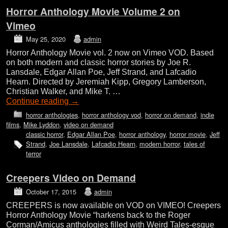
Horror Anthology Movie Volume 2 on
Vimeo
May 25, 2020
admin
Horror Anthology Movie vol. 2 now on Vimeo VOD. Based
on both modern and classic horror stories by Joe R.
Lansdale, Edgar Allan Poe, Jeff Strand, and Lafcadio
Hearn. Directed by Jeremiah Kipp, Gregory Lamberson,
Christian Walker, and Mike T. …
Continue reading
→
horror anthologies
,
horror anthology vod
,
horror on demand
,
indie
films
,
Mike Lyddon
,
video on demand
classic horror
,
Edgar Allan Poe
,
horror anthology
,
horror movie
,
Jeff
Strand
,
Joe Lansdale
,
Lafcadio Hearn
,
modern horror
,
tales of
terror
Creepers Video on Demand
October 17, 2015
admin
CREEPERS is now available on VOD on VIMEO! Creepers
Horror Anthology Movie “harkens back to the Roger
Corman/Amicus anthologies filled with Weird Tales-esque