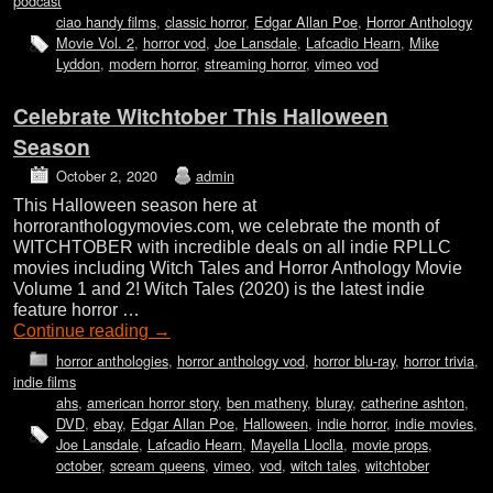
podcast
ciao handy films
,
classic horror
,
Edgar Allan Poe
,
Horror Anthology
Movie Vol. 2
,
horror vod
,
Joe Lansdale
,
Lafcadio Hearn
,
Mike
Lyddon
,
modern horror
,
streaming horror
,
vimeo vod
Celebrate Witchtober This Halloween
Season
October 2, 2020
admin
This Halloween season here at
horroranthologymovies.com, we celebrate the month of
WITCHTOBER with incredible deals on all indie RPLLC
movies including Witch Tales and Horror Anthology Movie
Volume 1 and 2! Witch Tales (2020) is the latest indie
feature horror …
Continue reading
→
horror anthologies
,
horror anthology vod
,
horror blu-ray
,
horror trivia
,
indie films
ahs
,
american horror story
,
ben matheny
,
bluray
,
catherine ashton
,
DVD
,
ebay
,
Edgar Allan Poe
,
Halloween
,
indie horror
,
indie movies
,
Joe Lansdale
,
Lafcadio Hearn
,
Mayella Lloclla
,
movie props
,
october
,
scream queens
,
vimeo
,
vod
,
witch tales
,
witchtober