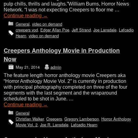
pulp chills, thrills and laughs.”William Burns, Horror News
Network. “I was not expecting Creepers to floor me …
Continue reading
→
General
,
video on demand
creepers vod
,
Edgar Allan Poe
,
Jeff Strand
,
Joe Lansdale
,
Lafcadio
Hearn
,
video on demand
Creepers Anthology Movie in Production
Now
May 21, 2014
admin
The feature length horror anthology movie Creepers aka
“Horror Anthology Movie Vol. 2” is currently in production
with principal photography completed on three of the four
segments with the last segment and the wraparound
scheduled to be shot in June. …
Continue reading
→
General
Christian Walker
,
Creepers
,
Gregory Lamberson
,
Horror Anthology
Movie Vol. 2
,
Joe R. Lansdale
,
Lafcadio Hearn