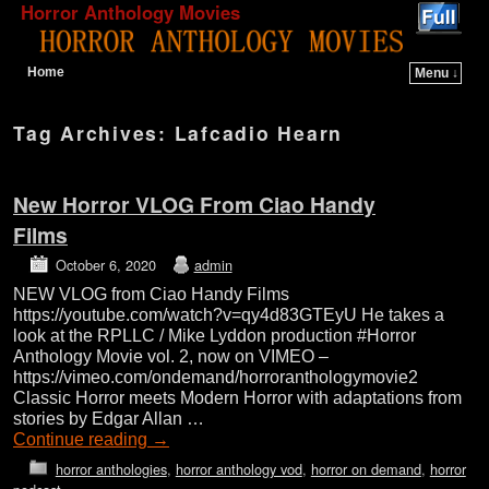
Horror Anthology Movies
Home
Menu ↓
Skip to primary content
Skip to secondary content
Tag Archives:
Lafcadio Hearn
New Horror VLOG From Ciao Handy
Films
October 6, 2020
admin
NEW VLOG from Ciao Handy Films
https://youtube.com/watch?v=qy4d83GTEyU He takes a
look at the RPLLC / Mike Lyddon production #Horror
Anthology Movie vol. 2, now on VIMEO –
https://vimeo.com/ondemand/horroranthologymovie2
Classic Horror meets Modern Horror with adaptations from
stories by Edgar Allan …
Continue reading
→
horror anthologies
,
horror anthology vod
,
horror on demand
,
horror