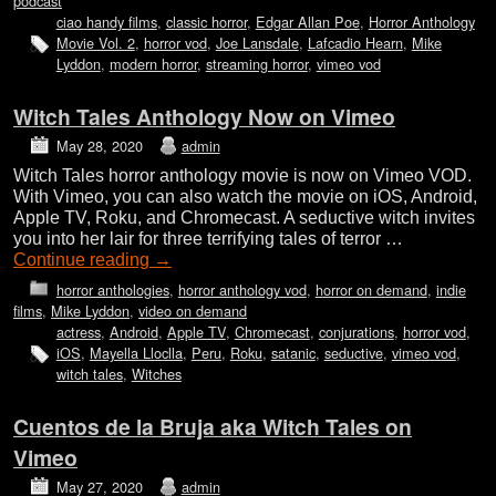
podcast
ciao handy films
,
classic horror
,
Edgar Allan Poe
,
Horror Anthology
Movie Vol. 2
,
horror vod
,
Joe Lansdale
,
Lafcadio Hearn
,
Mike
Lyddon
,
modern horror
,
streaming horror
,
vimeo vod
Witch Tales Anthology Now on Vimeo
May 28, 2020
admin
Witch Tales horror anthology movie is now on Vimeo VOD.
With Vimeo, you can also watch the movie on iOS, Android,
Apple TV, Roku, and Chromecast. A seductive witch invites
you into her lair for three terrifying tales of terror …
Continue reading
→
horror anthologies
,
horror anthology vod
,
horror on demand
,
indie
films
,
Mike Lyddon
,
video on demand
actress
,
Android
,
Apple TV
,
Chromecast
,
conjurations
,
horror vod
,
iOS
,
Mayella Lloclla
,
Peru
,
Roku
,
satanic
,
seductive
,
vimeo vod
,
witch tales
,
Witches
Cuentos de la Bruja aka Witch Tales on
Vimeo
May 27, 2020
admin