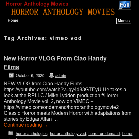
Horror Anthology Movies
Home
Menu ↓
Skip to primary content
Skip to secondary content
Tag Archives:
vimeo vod
New Horror VLOG From Ciao Handy
Films
October 6, 2020
admin
NEW VLOG from Ciao Handy Films
https://youtube.com/watch?v=qy4d83GTEyU He takes a
look at the RPLLC / Mike Lyddon production #Horror
Anthology Movie vol. 2, now on VIMEO –
https://vimeo.com/ondemand/horroranthologymovie2
Classic Horror meets Modern Horror with adaptations from
stories by Edgar Allan …
Continue reading
→
horror anthologies
,
horror anthology vod
,
horror on demand
,
horror