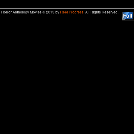
Horror Anthology Movies © 2013 by
Reel Progress.
All Rights Reserved.