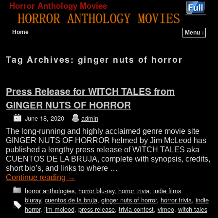
Horror Anthology Movies
Home
Menu ↓
Skip to primary content
Skip to secondary content
Tag Archives:
ginger nuts of horror
Press Release for WITCH TALES from
GINGER NUTS OF HORROR
June 18, 2020
admin
The long-running and highly acclaimed genre movie site
GINGER NUTS OF HORROR helmed by Jim McLeod has
published a lengthy press release of WITCH TALES aka
CUENTOS DE LA BRUJA, complete with synopsis, credits,
short bio’s, and links to where …
Continue reading
→
horror anthologies
,
horror blu-ray
,
horror trivia
,
indie films
bluray
,
cuentos de la bruja
,
ginger nuts of horror
,
horror trivia
,
indie
horror
,
jim mcleod
,
press release
,
trivia contest
,
vimeo
,
witch tales