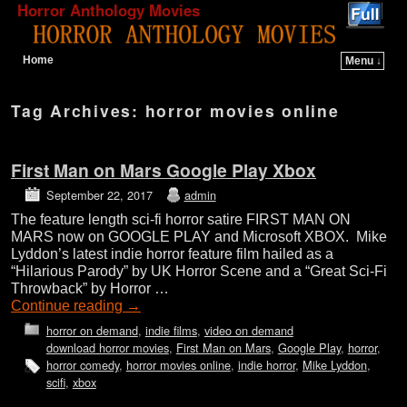
Horror Anthology Movies
Home
Menu ↓
Skip to primary content
Skip to secondary content
Tag Archives:
horror movies online
First Man on Mars Google Play Xbox
September 22, 2017
admin
The feature length sci-fi horror satire FIRST MAN ON
MARS now on GOOGLE PLAY and Microsoft XBOX. Mike
Lyddon’s latest indie horror feature film hailed as a
“Hilarious Parody” by UK Horror Scene and a “Great Sci-Fi
Throwback” by Horror …
Continue reading
→
horror on demand
,
indie films
,
video on demand
download horror movies
,
First Man on Mars
,
Google Play
,
horror
,
horror comedy
,
horror movies online
,
indie horror
,
Mike Lyddon
,
scifi
,
xbox