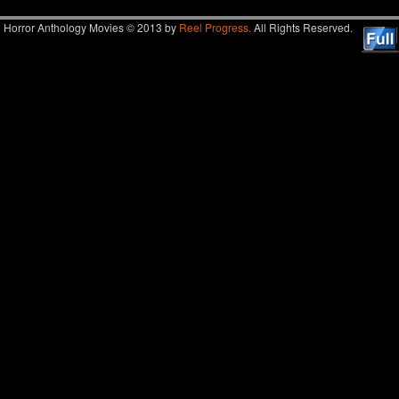
Horror Anthology Movies © 2013 by
Reel Progress.
All Rights Reserved.