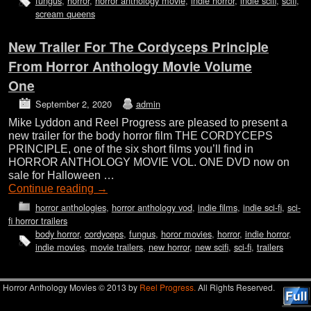
fungus
,
horror
,
horror anthology movie
,
indie horror
,
indie scifi
,
scifi
,
scream queens
New Trailer For The Cordyceps Principle
From Horror Anthology Movie Volume
One
September 2, 2020
admin
Mike Lyddon and Reel Progress are pleased to present a
new trailer for the body horror film THE CORDYCEPS
PRINCIPLE, one of the six short films you’ll find in
HORROR ANTHOLOGY MOVIE VOL. ONE DVD now on
sale for Halloween …
Continue reading
→
horror anthologies
,
horror anthology vod
,
indie films
,
indie sci-fi
,
sci-
fi horror trailers
body horror
,
cordyceps
,
fungus
,
horor movies
,
horror
,
indie horror
,
indie movies
,
movie trailers
,
new horror
,
new scifi
,
sci-fi
,
trailers
Horror Anthology Movies © 2013 by
Reel Progress.
All Rights Reserved.