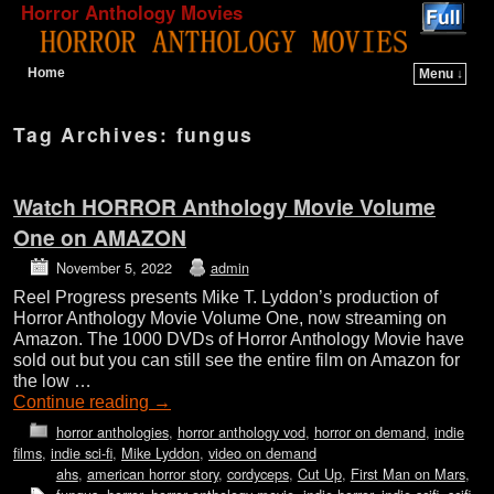
Horror Anthology Movies
Home
Menu ↓
Skip to primary content
Skip to secondary content
Tag Archives:
fungus
Watch HORROR Anthology Movie Volume
One on AMAZON
November 5, 2022
admin
Reel Progress presents Mike T. Lyddon’s production of
Horror Anthology Movie Volume One, now streaming on
Amazon. The 1000 DVDs of Horror Anthology Movie have
sold out but you can still see the entire film on Amazon for
the low …
Continue reading
→
horror anthologies
,
horror anthology vod
,
horror on demand
,
indie
films
,
indie sci-fi
,
Mike Lyddon
,
video on demand
ahs
,
american horror story
,
cordyceps
,
Cut Up
,
First Man on Mars
,