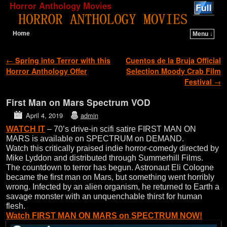
Horror Anthology Movies
Home
Menu ↓
Skip to primary content
Skip to secondary content
Post navigation
←
Spring into Terror with this
Cuentos de la Bruja Official
Horror Anthology Offer
Selection Moody Crab Film
Festival
→
First Man on Mars Spectrum VOD
April 4, 2019
admin
WATCH IT
– 70’s drive-in scifi satire FIRST MAN ON
MARS is available on SPECTRUM on DEMAND.
Watch this critically praised indie horror-comedy directed by
Mike Lyddon and distributed through Summerhill Films.
The countdown to terror has begun. Astronaut Eli Cologne
became the first man on Mars, but something went horribly
wrong. Infected by an alien organism, he returned to Earth a
savage monster with an unquenchable thirst for human
flesh.
Watch FIRST MAN ON MARS on SPECTRUM NOW!