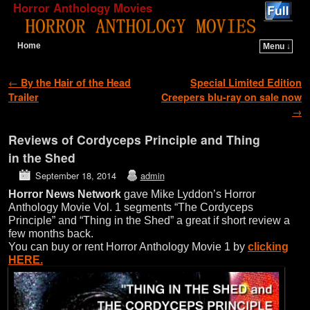
Horror Anthology Movies
Home
Menu ↓
Skip to primary content
Skip to secondary content
Post navigation
←
By the Hair of the Head
Special Limited Edition
Trailer
Creepers blu-ray on sale now
→
Reviews of Cordyceps Principle and Thing
in the Shed
September 18, 2014
admin
Horror News Network
gave Mike Lyddon’s Horror
Anthology Movie Vol. 1 segments “The Cordyceps
Principle” and “Thing in the Shed” a great if short review a
few months back.
You can buy or rent Horror Anthology Movie 1 by
clicking
HERE.