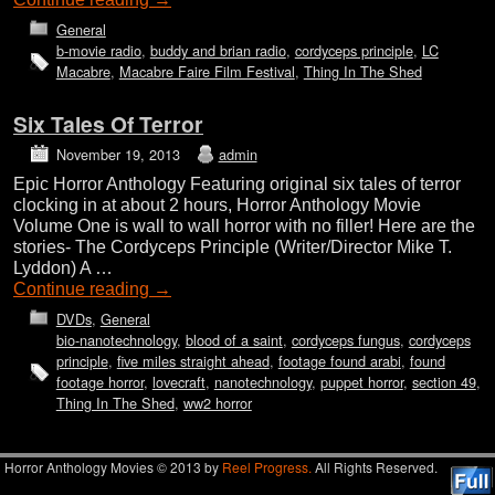
General
b-movie radio
,
buddy and brian radio
,
cordyceps principle
,
LC
Macabre
,
Macabre Faire Film Festival
,
Thing In The Shed
Six Tales Of Terror
November 19, 2013
admin
Epic Horror Anthology Featuring original six tales of terror
clocking in at about 2 hours, Horror Anthology Movie
Volume One is wall to wall horror with no filler! Here are the
stories- The Cordyceps Principle (Writer/Director Mike T.
Lyddon) A …
Continue reading
→
DVDs
,
General
bio-nanotechnology
,
blood of a saint
,
cordyceps fungus
,
cordyceps
principle
,
five miles straight ahead
,
footage found arabi
,
found
footage horror
,
lovecraft
,
nanotechnology
,
puppet horror
,
section 49
,
Thing In The Shed
,
ww2 horror
Horror Anthology Movies © 2013 by
Reel Progress.
All Rights Reserved.