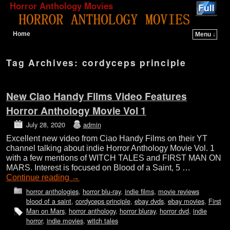
Horror Anthology Movies
Home
Menu ↓
Skip to primary content
Skip to secondary content
Tag Archives:
cordyceps principle
New Ciao Handy Films Video Features
Horror Anthology Movie Vol 1
July 28, 2020
admin
Excellent new video from Ciao Handy Films on their YT
channel talking about indie Horror Anthology Movie Vol. 1
with a few mentions of WITCH TALES and FIRST MAN ON
MARS. Interest is focused on Blood of a Saint, 5 …
Continue reading
→
horror anthologies
,
horror blu-ray
,
indie films
,
movie reviews
blood of a saint
,
cordyceps principle
,
ebay dvds
,
ebay movies
,
First
Man on Mars
,
horror anthology
,
horror bluray
,
horror dvd
,
indie
horror
,
indie movies
,
witch tales