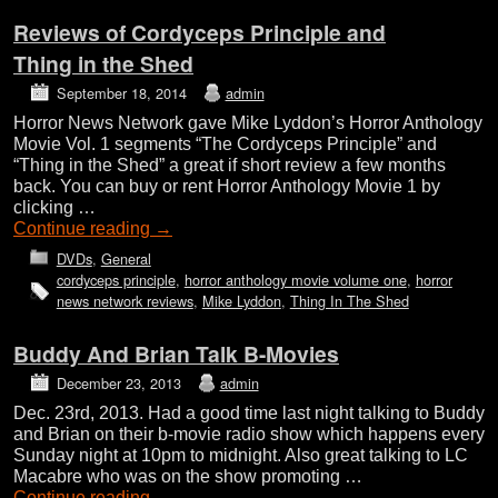
Reviews of Cordyceps Principle and
Thing in the Shed
September 18, 2014
admin
Horror News Network gave Mike Lyddon’s Horror Anthology
Movie Vol. 1 segments “The Cordyceps Principle” and
“Thing in the Shed” a great if short review a few months
back. You can buy or rent Horror Anthology Movie 1 by
clicking …
Continue reading
→
DVDs
,
General
cordyceps principle
,
horror anthology movie volume one
,
horror
news network reviews
,
Mike Lyddon
,
Thing In The Shed
Buddy And Brian Talk B-Movies
December 23, 2013
admin
Dec. 23rd, 2013. Had a good time last night talking to Buddy
and Brian on their b-movie radio show which happens every
Sunday night at 10pm to midnight. Also great talking to LC
Macabre who was on the show promoting …
Continue reading
→