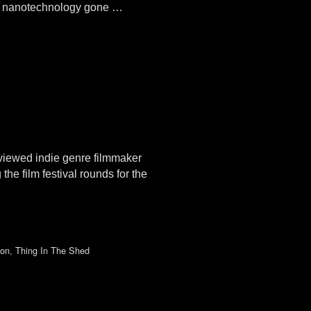
of nanotechnology gone …
viewed indie genre filmmaker
film festival rounds for the
ion
,
Thing In The Shed