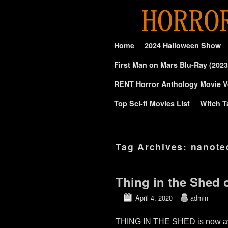
Skip to primary content
Skip to secondary content
Home
2024 Halloween Show
First Man on Mars Blu-Ray (2023
RENT Horror Anthology Movie V
Top Sci-fi Movies List
Witch T
Tag Archives:
nanote
Thing in the Shed 
April 4, 2020
admin
THING IN THE SHED is now avai