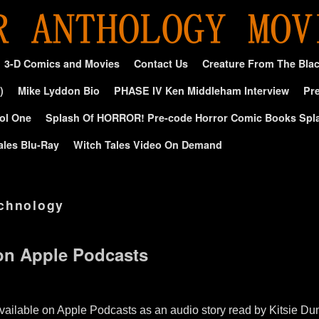
3-D Comics and Movies
Contact Us
Creature From The Bla
)
Mike Lyddon Bio
PHASE IV Ken Middleham Interview
Pre
ol One
Splash Of HORROR! Pre-code Horror Comic Books Spl
ales Blu-Ray
Witch Tales Video On Demand
chnology
on Apple Podcasts
lable on Apple Podcasts as an audio story read by Kitsie Dun