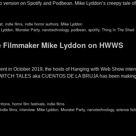
io version on Spotify and Podbean. Mike Lyddon’s creepy tale 
st
,
indie films
,
indie horror authors
,
Mike Lyddon
 Lyddon
,
Monster Party
,
nanotechnology
,
podbean
,
spotify
,
Thing In The Shed
die Filmmaker Mike Lyddon on HWWS
ent in October 2019, the hosts of Hanging with Web Show inter
m WITCH TALES aka CUENTOS DE LA BRUJA has been making the 
ntions
,
horror film festivals
,
indie films
indie films
,
interview
,
Mike Lyddon
,
Monster Party
,
nanotechnology
,
science fict