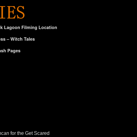
ck Lagoon Filming Location
ss – Witch Tales
ash Pages
can for the Get Scared