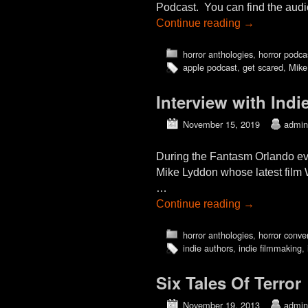
Podcast. You can find the aud
Continue reading
→
horror anthologies
,
horror podca
apple podcast
,
get scared
,
Mike
Interview with In
November 15, 2019
admin
During the Fantasm Orlando ev
Mike Lyddon whose latest fil
…
Continue reading
→
horror anthologies
,
horror conve
indie authors
,
indie filmmaking
,
Six Tales Of Terror
November 19, 2013
admin