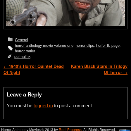
General
horror anthology movie volume one
,
horror clips
,
horror fb page
,
horror trailer
permalink
Post navigation
←
1940’s Horror Quintet Dead
Karen Black Stars In Trilogy
Of Night
Of Terror
→
Leave a Reply
You must be
logged in
to post a comment.
Horror Anthology Movies © 2013 by
Reel Progress.
All Rights Reserved.