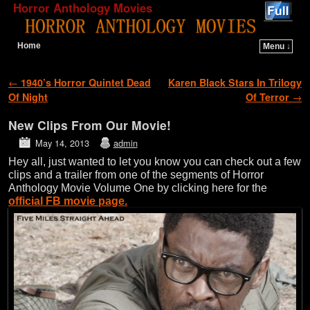
Horror Anthology Movies
Home
Menu ↓
Skip to primary content
Skip to secondary content
Post navigation
←
1940’s Horror Quintet Dead
Karen Black Stars In Trilogy
Of Night
Of Terror
→
New Clips From Our Movie!
May 14, 2013
admin
Hey all, just wanted to let you know you can check out a few
clips and a trailer from one of the segments of Horror
Anthology Movie Volume One by clicking here for the
official FB movie page.