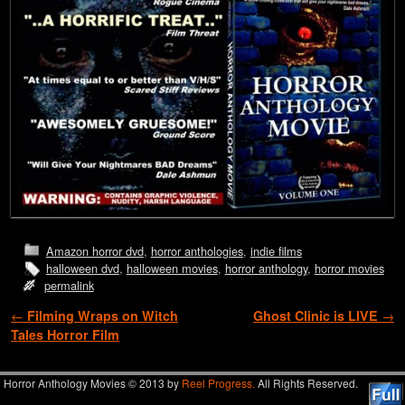
Amazon horror dvd
,
horror anthologies
,
indie films
halloween dvd
,
halloween movies
,
horror anthology
,
horror movies
permalink
Post navigation
←
Filming Wraps on Witch
Ghost Clinic is LIVE
→
Tales Horror Film
Horror Anthology Movies © 2013 by
Reel Progress.
All Rights Reserved.