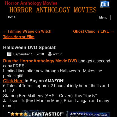
Horror Anthology Movies
Home
Menu ↓
Skip to primary content
Skip to secondary content
Post navigation
←
Filming Wraps on Witch
Ghost Clinic is LIVE
→
Tales Horror Film
Halloween DVD Special!
September 18, 2018
admin
Buy the
Horror Anthology Movie DVD
and get a second
copy FREE!
Limited time offer now through Halloween. Makes the
perfect gift!
Click Here
to Buy on AMAZON!
6 Tales of Terror…approx 2 hours of indy horror thrills and
chills!
Starring Ben Matheny (AHS – Coven), Roy “Rusty”
Jackson, Jr. (First Man on Mars), Brian Lanigan and many
more!