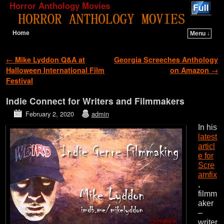
Horror Anthology Movies
Home
Menu ↓
Skip to primary content
Skip to secondary content
Post navigation
←
Mike Lyddon Q&A at
Georgia Screeches Anthology
Halloween International Film
on Amazon
→
Festival
Indie Connect for Writers and Filmmakers
February 2, 2020
admin
In his
latest
articl
e for
Scre
amfix
,
filmm
aker
–
writer