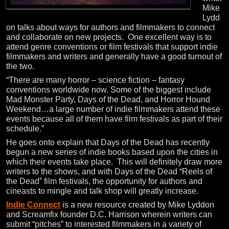
Mike
Lydd
on talks about ways for authors and filmmakers to connect
and collaborate on new projects. One excellent way is to
attend genre conventions or film festivals that support indie
filmmakers and writers and generally have a good turnout of
the two.
“There are many horror – science fiction – fantasy
conventions worldwide now. Some of the biggest include
Mad Monster Party, Days of the Dead, and Horror Hound
Weekend…a large number of indie filmmakers attend these
events because all of them have film festivals as part of their
schedule.”
He goes onto explain that Days of the Dead has recently
begun a new series of indie books based upon the cities in
which their events take place. This will definitely draw more
writers to the shows, and with Days of the Dead “Reels of
the Dead” film festivals, the opportunity for authors and
cineasts to mingle and talk shop will greatly increase.
Indie Connect
is a new resource created by Mike Lyddon
and Screamfix founder D.C. Harrison wherein writers can
submit “pitches” to interested filmmakers in a variety of