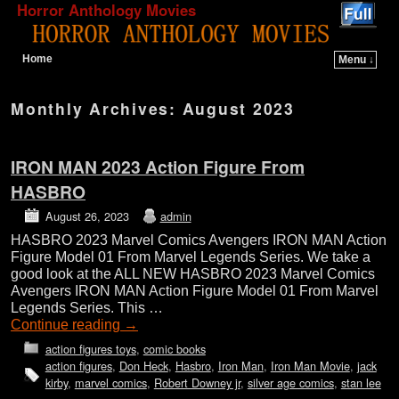
Horror Anthology Movies
Home
Menu ↓
Skip to primary content
Skip to secondary content
Monthly Archives:
August 2023
IRON MAN 2023 Action Figure From
HASBRO
August 26, 2023
admin
HASBRO 2023 Marvel Comics Avengers IRON MAN Action
Figure Model 01 From Marvel Legends Series. We take a
good look at the ALL NEW HASBRO 2023 Marvel Comics
Avengers IRON MAN Action Figure Model 01 From Marvel
Legends Series. This …
Continue reading
→
action figures toys
,
comic books
action figures
,
Don Heck
,
Hasbro
,
Iron Man
,
Iron Man Movie
,
jack
kirby
,
marvel comics
,
Robert Downey jr
,
silver age comics
,
stan lee