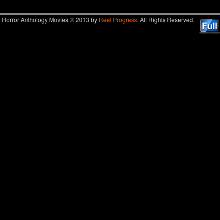
Horror Anthology Movies © 2013 by
Reel Progress.
All Rights Reserved.