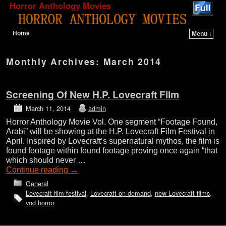
Horror Anthology Movies
Home
Menu ↓
Skip to primary content
Skip to secondary content
Monthly Archives:
March 2014
Screening Of New H.P. Lovecraft Film
March 11, 2014
admin
Horror Anthology Movie Vol. One segment “Footage Found,
Arabi” will be showing at the H.P. Lovecraft Film Festival in
April. Inspired by Lovecraft’s supernatural mythos, the film is
found footage within found footage proving once again “that
which should never …
Continue reading
→
General
Lovecraft film festival
,
Lovecraft on demand
,
new Lovecraft films
,
vod horror