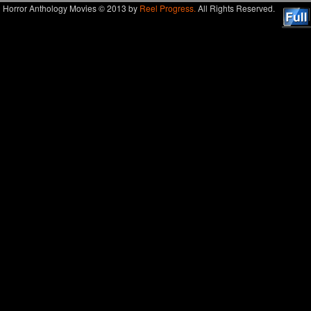
Horror Anthology Movies © 2013 by
Reel Progress.
All Rights Reserved.