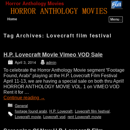
Horror Anthology Movies
Home
Menu ↓
Skip to primary content
Skip to secondary content
Tag Archives:
Lovecraft film festival
H.P. Lovecraft Movie Vimeo VOD Sale
April 3, 2014
admin
To celebrate the Horror Anthology Movie segment “Footage
Found, Arabi” playing at the H.P. Lovecraft Film Festival
April 11-13, we are having a special sale on both thru April!
HORROR ANTHOLOGY MOVIE VOL. 1 on VIMEO VOD
Rent it for …
Continue reading
→
General
footage found arabi
,
H.P. Lovecraft
,
Lovecraft film festival
,
Lovecraft movie
,
Lovecraft vod
,
rent Lovecraft movie