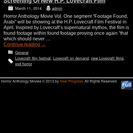
Screening Of New H.P. Lovecraft Film
March 11, 2014
admin
Horror Anthology Movie Vol. One segment “Footage Found,
Arabi” will be showing at the H.P. Lovecraft Film Festival in
April. Inspired by Lovecraft’s supernatural mythos, the film is
found footage within found footage proving once again “that
which should never …
Continue reading
→
General
Lovecraft film festival
,
Lovecraft on demand
,
new Lovecraft films
,
vod horror
Horror Anthology Movies © 2013 by
Reel Progress.
All Rights Reserved.