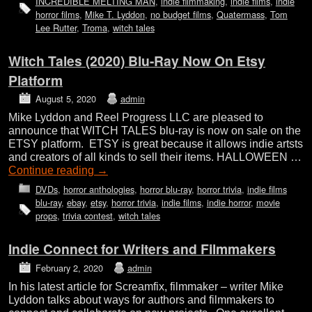
INCREDIBLE MELTING MAN
,
indie filmmaking
,
indie films
,
indie
horror films
,
Mike T. Lyddon
,
no budget films
,
Quatermass
,
Tom
Lee Rutter
,
Troma
,
witch tales
Witch Tales (2020) Blu-Ray Now On Etsy
Platform
August 5, 2020
admin
Mike Lyddon and Reel Progress LLC are pleased to
announce that WITCH TALES blu-ray is now on sale on the
ETSY platform. ETSY is great because it allows indie artsts
and creators of all kinds to sell their items. HALLOWEEN …
Continue reading
→
DVDs
,
horror anthologies
,
horror blu-ray
,
horror trivia
,
indie films
blu-ray
,
ebay
,
etsy
,
horror trivia
,
indie films
,
indie horror
,
movie
props
,
trivia contest
,
witch tales
Indie Connect for Writers and Filmmakers
February 2, 2020
admin
In his latest article for Screamfix, filmmaker – writer Mike
Lyddon talks about ways for authors and filmmakers to