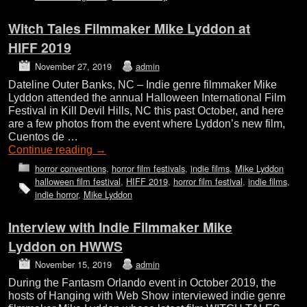
Witch Tales Filmmaker Mike Lyddon at
HIFF 2019
November 27, 2019
admin
Dateline Outer Banks, NC – Indie genre filmmaker Mike
Lyddon attended the annual Halloween International Film
Festival in Kill Devil Hills, NC this past October, and here
are a few photos from the event where Lyddon’s new film,
Cuentos de …
Continue reading
→
horror conventions
,
horror film festivals
,
indie films
,
Mike Lyddon
halloween film festival
,
HIFF 2019
,
horror film festival
,
indie films
,
indie horror
,
Mike Lyddon
Interview with Indie Filmmaker Mike
Lyddon on HWWS
November 15, 2019
admin
During the Fantasm Orlando event in October 2019, the
hosts of Hanging with Web Show interviewed indie genre