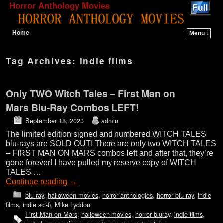
Horror Anthology Movies
Home
Menu ↓
Skip to primary content
Skip to secondary content
Tag Archives:
indie films
Only TWO Witch Tales – First Man on
Mars Blu-Ray Combos LEFT!
September 18, 2023
admin
The limited edition signed and numbered WITCH TALES
blu-rays are SOLD OUT! There are only two WITCH TALES
– FIRST MAN ON MARS combos left and after that, they’re
gone forever! I have pulled my reserve copy of WITCH
TALES …
Continue reading
→
blu-ray
,
halloween movies
,
horror anthologies
,
horror blu-ray
,
indie
films
,
indie sci-fi
,
Mike Lyddon
First Man on Mars
,
halloween movies
,
horror bluray
,
indie films
,