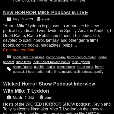
indie horror
,
scifi movies
,
witch movies
,
witch tales
New HORROR MIKE Podcast is LIVE
May 10, 2023
admin
“Horror Mike” Lyddon is pleased to announce his new
podcast syndicated worldwide on Spotify, Amazon Audible, I
Heart Radio, Radio Public and others. This podcast is
devoted to sci-fi, horror, fantasy, and other genre films,
books, comic books, magazines, pulps, …
Continue reading
→
books and magazines
,
horror blu-ray
,
horror comics merch
,
horror
podcast
,
indie films
,
indie horror movies books
,
Mike Lyddon
action figures
,
audible
,
books
,
comic books
,
horror mike
,
horror
podcast
,
i heart radio
,
indie films
,
movies
,
scifi podcast
,
spotify
Wicked Horror Show Podcast Interview
With Mike T Lyddon
March 17, 2021
admin
Hosts of the WICKED HORROR SHOW podcast, Kevin and
Tony, welcome filmmaker Mike T. Lyddon on the show to
discuss his latest feature horror anthology film WITCH