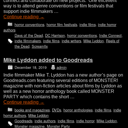
connect and collaborate on new projects. One excellent
way is to attend genre conventions or film festivals that
support indie filmmakers …
Continue reading
→
horror conventions
,
horror film festivals
,
indie films
,
indie horror
authors
Days of the Dead
,
DC Harrison
,
horror conventions
,
Indie Connect
,
indie filmmakers
,
indie films
,
indie writers
,
Mike Lyddon
,
Reels of
the Dead
,
Screamfix
Mike Lyddon added to Goodreads
December 18, 2019
admin
Indie filmmaker Mike T. Lyddon has a new author’s page on
Goodreads.com featuring several editions of MONSTER!
magazine with non-fiction articles about films by Lyddon as
well as a new horror anthology book called MONSTER
PARTY which contains the short …
Continue reading
→
books and magazines
,
DVDs
,
horror anthologies
,
indie films
,
indie
horror authors
,
Mike Lyddon
Goodreads
,
indie authors
,
indie films
,
indie horror
,
Mike Lyddon
,
Monster magazine
,
Monster Party