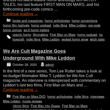
TALES, his last feature FIRST MAN ON MARS, and his
forthcoming pre-code comics …
Continue reading
→
books and magazines
,
horror anthologies
,
horror conventions
,
horror film festivals
,
horror podcast
,
indie films
,
Mike Lyddon
,
pre-code
horror comics
,
sci-fi horror trailers
cosmic horror
,
filmmaking
,
First Man on Mars
,
horror podcast
,
hp
lovecraft
,
indie films
,
Mike Lyddon
,
wicked horror show
,
witch tales
We Are Cult Magazine Goes
Underground With Mike Lyddon
October 28, 2020
admin
In the first of a new series, Tom Lee Rutter takes a look at
no-budget filmmaker Mike T. Lyddon for We Are Cult
magazine. An interview is interspersed with commentary on
Lyddon’s last two films, First Man on Mars and …
Continue reading
→
First Man on Mars DVD
,
horror anthologies
,
indie films
,
interviews
,
Mike Lyddon
,
movie reviews
16mm films
,
First Man into Space
,
First Man on Mars
,