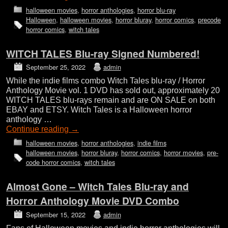
halloween movies
,
horror anthologies
,
horror blu-ray
Halloween
,
halloween movies
,
horror bluray
,
horror comics
,
precode
horror comics
,
witch tales
WITCH TALES Blu-ray Signed Numbered!
September 25, 2022
admin
While the indie films combo Witch Tales blu-ray / Horror
Anthology Movie vol. 1 DVD has sold out, approximately 20
WITCH TALES blu-rays remain and are ON SALE on both
EBAY and ETSY. Witch Tales is a Halloween horror
anthology …
Continue reading
→
halloween movies
,
horror anthologies
,
indie films
halloween movies
,
horror bluray
,
horror comics
,
horror movies
,
pre-
code horror comics
,
witch tales
Almost Gone – Witch Tales Blu-ray and
Horror Anthology Movie DVD Combo
September 15, 2022
admin