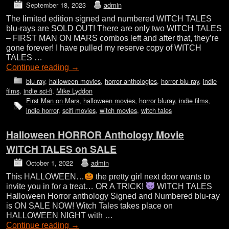
September 18, 2023
admin
The limited edition signed and numbered WITCH TALES
blu-rays are SOLD OUT! There are only two WITCH TALES
– FIRST MAN ON MARS combos left and after that, they’re
gone forever! I have pulled my reserve copy of WITCH
TALES …
Continue reading
→
blu-ray
,
halloween movies
,
horror anthologies
,
horror blu-ray
,
indie
films
,
indie sci-fi
,
Mike Lyddon
First Man on Mars
,
halloween movies
,
horror bluray
,
indie films
,
indie horror
,
scifi movies
,
witch movies
,
witch tales
Halloween HORROR Anthology Movie
WITCH TALES on SALE
October 1, 2022
admin
This HALLOWEEN…
the pretty girl next door wants to
invite you in for a treat… OR A TRICK!
WITCH TALES
Halloween Horror anthology Signed and Numbered blu-ray
is ON SALE NOW! Witch Tales takes place on
HALLOWEEN NIGHT with …
Continue reading
→