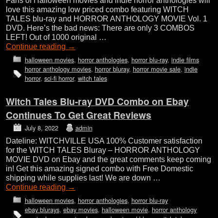
Fans of Halloween movies and indie horror anthologies will
love this amazing low priced combo featuring WITCH
TALES blu-ray and HORROR ANTHOLOGY MOVIE Vol. 1
DVD. Here’s the bad news: There are only 3 COMBOS
LEFT! Out of 1000 original …
Continue reading
→
halloween movies
,
horror anthologies
,
horror blu-ray
,
indie films
horror anthology movies
,
horror bluray
,
horror movie sale
,
indie
horror
,
sci-fi horror
,
witch tales
Witch Tales Blu-ray DVD Combo on Ebay
Continues To Get Great Reviews
July 8, 2022
admin
Dateline: WITCHVILLE USA 100% Customer satisfaction
for the WITCH TALES Bluray – HORROR ANTHOLOGY
MOVIE DVD on Ebay and the great comments keep coming
in! Get this amazing signed combo with Free Domestic
shipping while supplies last! We are down …
Continue reading
→
halloween movies
,
horror anthologies
,
horror blu-ray
ebay blurays
,
ebay movies
,
halloween movie
,
horror anthology