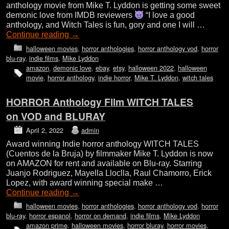
anthology movie from Mike T. Lyddon is getting some sweet
demonic love from IMDB reviewers
“I love a good
anthology, and Witch Tales is fun, gory and one I will …
Continue reading
→
halloween movies
,
horror anthologies
,
horror anthology vod
,
horror
blu-ray
,
indie films
,
Mike Lyddon
amazon
,
demonic love
,
ebay
,
etsy
,
halloween 2022
,
halloween
movie
,
horror anthology
,
indie horror
,
Mike T. Lyddon
,
witch tales
HORROR Anthology Film WITCH TALES
on VOD and BLURAY
April 2, 2022
admin
Award winning Indie horror anthology WITCH TALES
(Cuentos de la Bruja) by filmmaker Mike T. Lyddon is now
on AMAZON for rent and available on Blu-ray. Starring
Juanjo Rodriguez, Mayella Lloclla, Raul Chamorro, Erick
Lopez, with award winning special make …
Continue reading
→
halloween movies
,
horror anthologies
,
horror anthology vod
,
horror
blu-ray
,
horror espanol
,
horror on demand
,
indie films
,
Mike Lyddon
amazon prime
,
halloween movies
,
horror bluray
,
horror movies
,