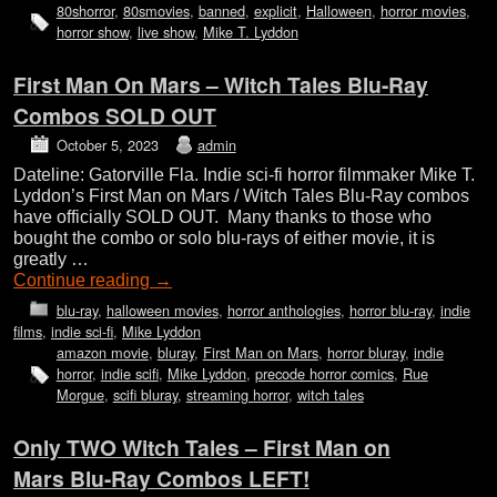
80shorror
,
80smovies
,
banned
,
explicit
,
Halloween
,
horror movies
,
horror show
,
live show
,
Mike T. Lyddon
First Man On Mars – Witch Tales Blu-Ray
Combos SOLD OUT
October 5, 2023
admin
Dateline: Gatorville Fla. Indie sci-fi horror filmmaker Mike T.
Lyddon’s First Man on Mars / Witch Tales Blu-Ray combos
have officially SOLD OUT. Many thanks to those who
bought the combo or solo blu-rays of either movie, it is
greatly …
Continue reading
→
blu-ray
,
halloween movies
,
horror anthologies
,
horror blu-ray
,
indie
films
,
indie sci-fi
,
Mike Lyddon
amazon movie
,
bluray
,
First Man on Mars
,
horror bluray
,
indie
horror
,
indie scifi
,
Mike Lyddon
,
precode horror comics
,
Rue
Morgue
,
scifi bluray
,
streaming horror
,
witch tales
Only TWO Witch Tales – First Man on
Mars Blu-Ray Combos LEFT!